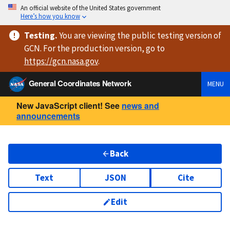
An official website of the United States government
Here’s how you know
Testing
.
You are viewing
the public testing version
of
GCN. For the production version, go to
https://
gcn.nasa.gov
.
General Coordinates Network
MENU
New JavaScript client! See
news and
announcements
Back
Text
JSON
Cite
Edit