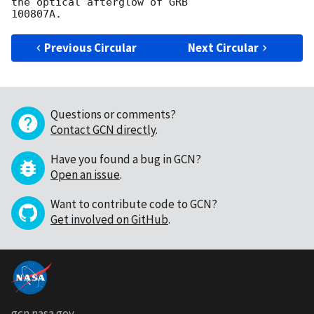
the optical afterglow of GRB

Previous Circular
Next Circular
Questions or comments?
Contact GCN directly
.
Have you found a bug in GCN?
Open an issue
.
Want to contribute code to GCN?
Get involved on GitHub
.
gcn.nasa.gov