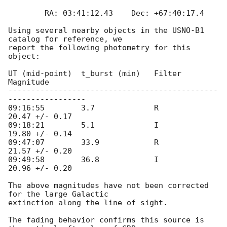
	RA: 03:41:12.43    Dec: +67:40:17.4

Using several nearby objects in the USNO-B1 
catalog for reference, we

report the following photometry for this 
object:

UT (mid-point)	t_burst (min)	Filter		
Magnitude

----------------------------------------------
-----------------

09:16:55	3.7		R		
20.47 +/- 0.17

09:18:21	5.1		I		
19.80 +/- 0.14

09:47:07	33.9		R		
21.57 +/- 0.20

09:49:58	36.8		I		
20.96 +/- 0.20

The above magnitudes have not been corrected 
for the large Galactic

extinction along the line of sight.

The fading behavior confirms this source is 