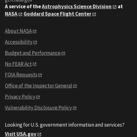
A service of the
Astrophysics Science Division
at
NASA
Goddard Space Flight Center
About NASA
Accessibility
Budget and Performance
No FEAR Act
FOIA Requests
Office of the Inspector General
Privacy Policy
Vulnerability Disclosure Policy
Looking for U.S. government information and services?
Visit USA.gov