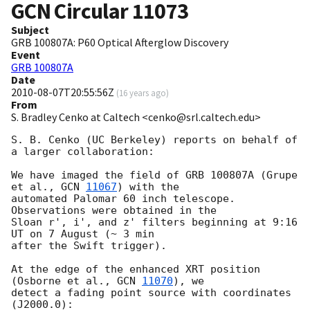
GCN Circular
11073
Subject
GRB 100807A: P60 Optical Afterglow Discovery
Event
GRB 100807A
Date
2010-08-07T20:55:56Z
(
16 years ago
)
From
S. Bradley Cenko at Caltech <cenko@srl.caltech.edu>
S. B. Cenko (UC Berkeley) reports on behalf of 
a larger collaboration:

We have imaged the field of GRB 100807A (Grupe 
et al., 
GCN 
11067
) with the

automated Palomar 60 inch telescope.  
Observations were obtained in the

Sloan r', i', and z' filters beginning at 9:16 
UT on 7 August (~ 3 min

after the Swift trigger).

At the edge of the enhanced XRT position 
(Osborne et al., 
GCN 
11070
), we

detect a fading point source with coordinates 
(J2000.0):
