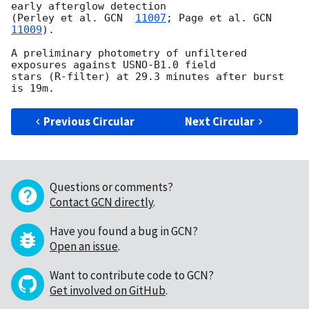
early afterglow detection 

(Perley et al. 
GCN  
11007
; Page et al. 
GCN  
11009
).

A preliminary photometry of unfiltered 
exposures against USNO-B1.0 field 

stars (R-filter) at 29.3 minutes after burst 
Previous Circular
Next Circular
Questions or comments?
Contact GCN directly
.
Have you found a bug in GCN?
Open an issue
.
Want to contribute code to GCN?
Get involved on GitHub
.