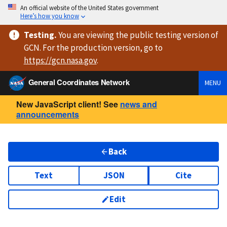
An official website of the United States government
Here’s how you know
Testing
.
You are viewing
the public testing version
of
GCN. For the production version, go to
https://
gcn.nasa.gov
.
General Coordinates Network
MENU
New JavaScript client! See
news and
announcements
Back
Text
JSON
Cite
Edit