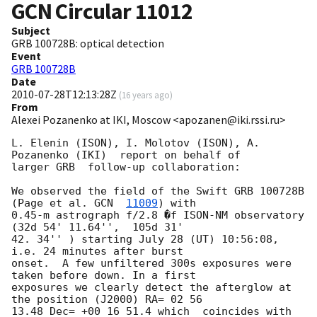
GCN Circular
11012
Subject
GRB 100728B: optical detection
Event
GRB 100728B
Date
2010-07-28T12:13:28Z
(
16 years ago
)
From
Alexei Pozanenko at IKI, Moscow <apozanen@iki.rssi.ru>
L. Elenin (ISON), I. Molotov (ISON), A. 
Pozanenko (IKI)  report on behalf of 

larger GRB  follow-up collaboration:

We observed the field of the Swift GRB 100728B 
(Page et al. 
GCN  
11009
) with 

0.45-m astrograph f/2.8 �f ISON-NM observatory 
(32d 54' 11.64'',  105d 31' 

42. 34'' ) starting July 28 (UT) 10:56:08, 
i.e. 24 minutes after burst 

onset.  A few unfiltered 300s exposures were 
taken before down. In a first 

exposures we clearly detect the afterglow at 
the position (J2000) RA= 02 56 

13.48 Dec= +00 16 51.4 which  coincides with 