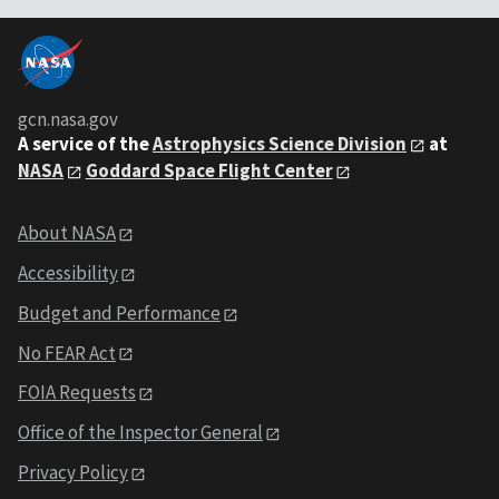
gcn.nasa.gov
A service of the
Astrophysics Science Division
at
NASA
Goddard Space Flight Center
About NASA
Accessibility
Budget and Performance
No FEAR Act
FOIA Requests
Office of the Inspector General
Privacy Policy