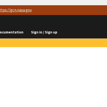
ttps://
gcn.nasa.gov
.
ocumentation
Sign in / Sign up