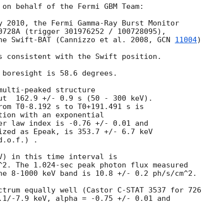
 on behalf of the Fermi GBM Team: 

y 2010, the Fermi Gamma-Ray Burst Monitor

0728A (trigger 301976252 / 100728095), 

he Swift-BAT (Cannizzo et al. 2008, 
GCN 
11004
)

s consistent with the Swift position.

 boresight is 58.6 degrees.

ulti-peaked structure 

ut  162.9 +/- 0.9 s (50 - 300 keV). 

rom T0-8.192 s to T0+191.491 s is 

tion with an exponential

er law index is -0.76 +/- 0.01 and

ized as Epeak, is 353.7 +/- 6.7 keV

.o.f.) .

V) in this time interval is 

^2. The 1.024-sec peak photon flux measured 

he 8-1000 keV band is 10.8 +/- 0.2 ph/s/cm^2.

ctrum equally well (Castor C-STAT 3537 for 726

.1/-7.9 keV, alpha = -0.75 +/- 0.01 and 
