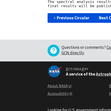
The spectral analysis result
Previous Circular
Next C
Questions or comments?
Co
GCN directly
.
gcn.nasa.gov
A service of the
Astroph
About NASA
B
Accessibility
N
Looking for U.S. government inform