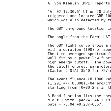
A. von Kienlin (MPE) reports
"At 02:17:30.61 UT on 28 Jul
triggered and located GRB 10
which was also detected by t
The GBM on-ground location i
The angle from the Fermi LAT
The GBM light curve shows a m
with a duration (T90) of abo
The time-averaged spectrum f
well fit by a power law func
high energy cutoff.  The pow
the cutoff energy, parameter
(Castor C-STAT 3540 for 727 d
The event fluence (8-1000 ke
(1.291 +/- 0.008)E-04 erg/cm
starting from T0+80.2 s in t
A Band function fits the spe
d.o.f.) with Epeak= 344.3 +9
beta = -3.04 +0.23/-0.57. 
