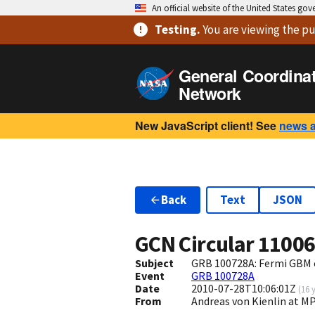
An official website of the United States go
Testing
.
You are viewing
the pu
General Coordina
Network
New JavaScript client! See
news 
Back
Text
JSON
GCN Circular
1100
Subject
GRB 100728A: Fermi GBM 
Event
GRB 100728A
Date
2010-07-28T10:06:01Z
(
16 
From
Andreas von Kienlin at