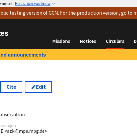
vernment
Here’s how you know
blic testing version
of GCN. For the production version, go to
h
tes
Missions
Notices
Circulars
D
and announcements
Cite
Edit
6
observation
years ago
)
 MPE <azk@mpe.mpg.de>