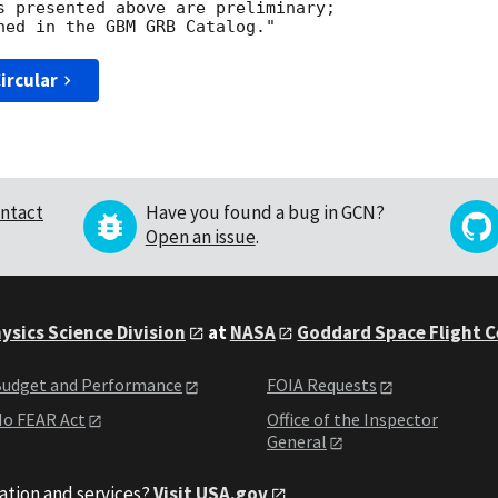
s presented above are preliminary; 

ircular
ntact
Have you found a bug in GCN?
Open an issue
.
ysics Science Division
at
NASA
Goddard Space Flight 
udget and Performance
FOIA Requests
o FEAR Act
Office of the Inspector
General
ation and services?
Visit USA.gov