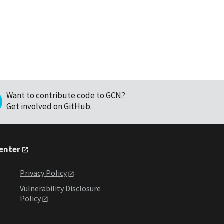
Want to contribute code to GCN?
Get involved on GitHub
.
Center
Privacy Policy
Vulnerability Disclosure
Policy