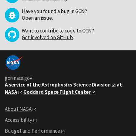
Have you found a bug in GCN?
Open an issue
.
Want to contribute code to GCN?
Get involved on GitHub
.
gcn.nasa.gov
A service of the
Astrophysics Science Division
at
NASA
Goddard Space Flight Center
About NASA
Accessibility
Budget and Performance