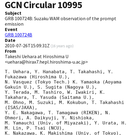
GCN Circular
10995
Subject
GRB 100724B: Suzaku WAM observation of the prompt
emission
Event
GRB 100724B
Date
2010-07-26T15:09:31Z
(
16 years ago
)
From
Takeshi Uehara at Hiroshima U
<uehara@hirax7.hepl.hiroshima-u.ac.jp>
T. Uehara, Y. Hanabata, T. Takahashi, Y. 
Fukazawa (Hiroshima U.), 

N. Vasquez (Tokyo Tech.) K. Yamaoka (Aoyama 
Gakuin U.), S. Sugita (Nagoya U.),

Y. Terada, M. Tashiro, W. Iwakiri, K. 
Takahara, T. Yasuda (Saitama U.),

M. Ohno, M. Suzuki, M. Kokubun, T. Takahashi 
(ISAS/JAXA),

Y. E. Nakagawa, T. Tamagawa (RIKEN), N. 
Ohmori, A. Daikyuji, Y. Nishioka,

M. Yamauchi (Univ. of Miyazaki), Y. Urata, H. 
M. Lin, P. Tsai (NCU), 

K. Nakazawa, K. Makishima (Univ. of Tokyo),
