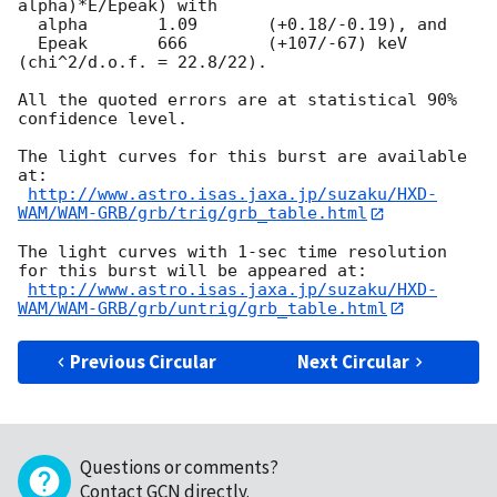
alpha)*E/Epeak) with

  alpha       1.09	 (+0.18/-0.19), and

  Epeak       666	 (+107/-67) keV 
(chi^2/d.o.f. = 22.8/22).

All the quoted errors are at statistical 90% 
confidence level.

The light curves for this burst are available 
at:

http://www.astro.isas.jaxa.jp/suzaku/HXD-
WAM/WAM-GRB/grb/trig/grb_table.html
The light curves with 1-sec time resolution 
for this burst will be appeared at:

http://www.astro.isas.jaxa.jp/suzaku/HXD-
WAM/WAM-GRB/grb/untrig/grb_table.html
Previous Circular
Next Circular
Questions or comments?
Contact GCN directly
.