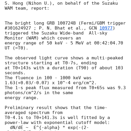
S. Hong (Nihon U.), on behalf of the Suzaku 
WAM team, report:

The bright long GRB 100724B (Fermi/GBM trigger 
#301624927 ; P. N. Bhat et al., 
GCN 
10977
) 

triggered the Suzaku Wide-band  All-sky 
Monitor (WAM) which covers an 

energy range of 50 keV - 5 MeV at 00:42:04.70 
UT (=T0). 

The observed light curve shows a multi-peaked 
structure starting at T0-7s, ending 

at T0+143s with a duration (T90) of about 103 
seconds. 

The fluence in 100 - 1000 keV was 
1.63(+0.03/-0.07) x 10^-4 erg/cm^2.  

The 1-s peak flux measured from T0+65s was 9.3 
photons/cm^2/s in the same 

energy range.

Preliminary result shows that the time-
averaged spectrum from

T0-4.1s to T0+141.3s is well fitted by a 
power-law with exponential cutoff model:

  dN/dE ~  E^{-alpha} * exp(-(2-