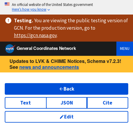
An official website of the United States government
Here’s how you know
Testing
.
You are viewing
the public testing version
of
GCN. For the production version, go to
https://
gcn.nasa.gov
.
General Coordinates Network
MENU
Updates to LVK & CHIME Notices, Schema v7.2.3!
See
news and announcements
Back
Text
JSON
Cite
Edit