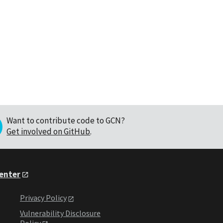
Want to contribute code to GCN?
Get involved on GitHub
.
Center
Privacy Policy
Vulnerability Disclosure
Policy