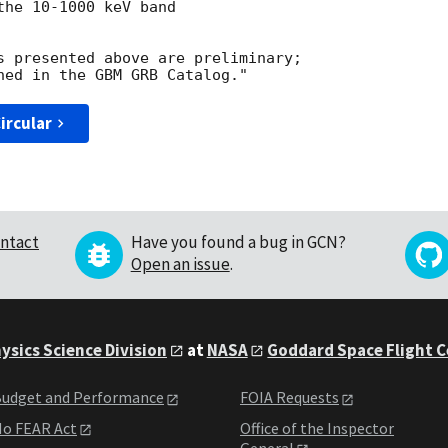
he 10-1000 keV band 

s presented above are preliminary; 

ircular
ntact
Have you found a bug in GCN?
Open an issue
.
ysics Science Division
at
NASA
Goddard Space Flight 
udget and Performance
FOIA Requests
o FEAR Act
Office of the Inspector
General