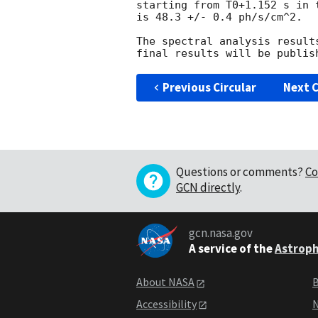
starting from T0+1.152 s in t
is 48.3 +/- 0.4 ph/s/cm^2.

The spectral analysis result
Previous Circular
Next C
Questions or comments?
Co
GCN directly
.
gcn.nasa.gov
A service of the
Astroph
About NASA
B
Accessibility
N