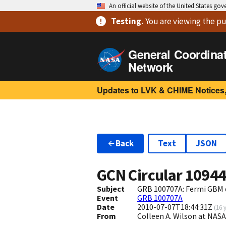
An official website of the United States go
Testing
.
You are viewing
the pu
General Coordina
Network
Updates to LVK & CHIME Notices,
Back
Text
JSON
GCN Circular
1094
Subject
GRB 100707A: Fermi GBM 
Event
GRB 100707A
Date
2010-07-07T18:44:31Z
(
16 
From
Colleen A. Wilson at NA