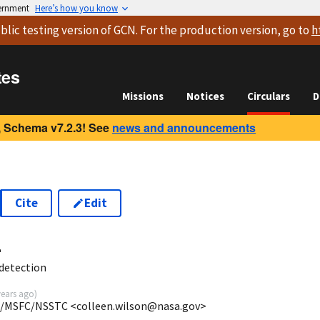
vernment
Here’s how you know
blic testing version
of GCN. For the production version, go to
h
tes
Missions
Notices
Circulars
D
 Schema v7.2.3! See
news and announcements
Cite
Edit
4
detection
years ago
)
SA/MSFC/NSSTC <colleen.wilson@nasa.gov>