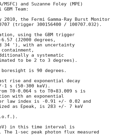
A/MSFC) and Suzanne Foley (MPE) 

 GBM Team: 

y 2010, the Fermi Gamma-Ray Burst Monitor

0707 (trigger 300156400 / 100707.032).

ation, using the GBM trigger 

6.57 (J2000 degrees, 

d 34 '), with an uncertainty 

containment, 

dditionally a systematic

imated to be 2 to 3 degrees).

 boresight is 90 degrees.

ast rise and exponential decay

-1 s (50-300 keV). 

rom T0-0.064 s to T0+83.009 s is 

tion with an exponential

er law index is -0.91 +/- 0.02 and

ized as Epeak, is 283 +/- 7 keV

o.f.).

eV) in this time interval is 

. The 1-sec peak photon flux measured 
