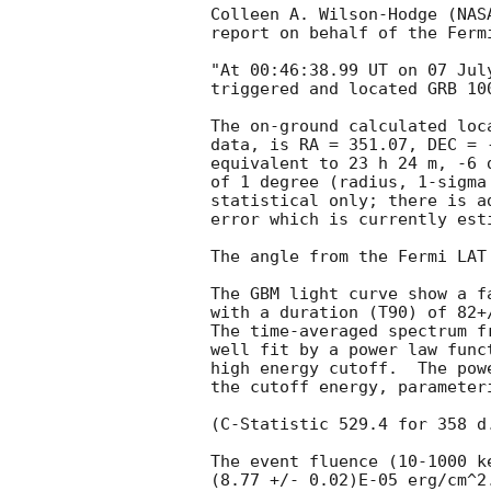
Colleen A. Wilson-Hodge (NAS
report on behalf of the Fermi
"At 00:46:38.99 UT on 07 Jul
triggered and located GRB 10
The on-ground calculated loc
data, is RA = 351.07, DEC = -
equivalent to 23 h 24 m, -6 
of 1 degree (radius, 1-sigma 
statistical only; there is a
error which is currently est
The angle from the Fermi LAT
The GBM light curve show a f
with a duration (T90) of 82+/
The time-averaged spectrum f
well fit by a power law func
high energy cutoff.  The pow
the cutoff energy, parameter
(C-Statistic 529.4 for 358 d.
The event fluence (10-1000 k
(8.77 +/- 0.02)E-05 erg/cm^2