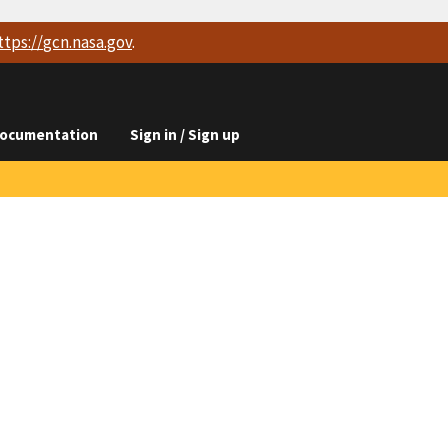
ttps://
gcn.nasa.gov
.
ocumentation
Sign in / Sign up