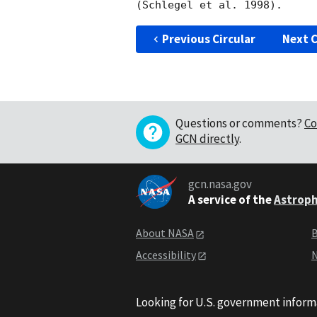
Previous Circular
Next C
Questions or comments?
Co
GCN directly
.
gcn.nasa.gov
A service of the
Astroph
About NASA
B
Accessibility
N
Looking for U.S. government inform