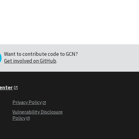
Want to contribute code to GCN?
Get involved on GitHub
.
Center
Privacy Policy
Vulnerability Disclosure
Policy