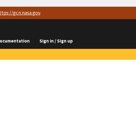
ttps://
gcn.nasa.gov
.
ocumentation
Sign in / Sign up