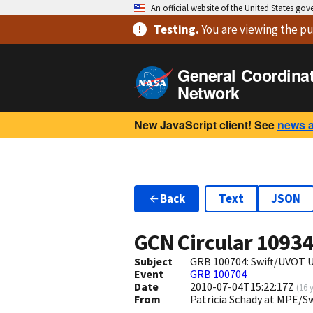
An official website of the United States go
Testing
.
You are viewing
the pu
General Coordina
Network
New JavaScript client! See
news 
Back
Text
JSON
GCN Circular
1093
Subject
GRB 100704: Swift/UVOT 
Event
GRB 100704
Date
2010-07-04T15:22:17Z
(
16 
From
Patricia Schady at MPE/