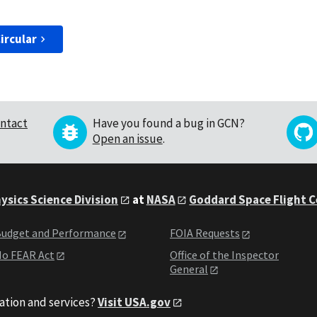
ircular
ntact
Have you found a bug in GCN?
Open an issue
.
ysics Science Division
at
NASA
Goddard Space Flight 
udget and Performance
FOIA Requests
o FEAR Act
Office of the Inspector
General
ation and services?
Visit USA.gov