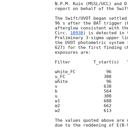
N.P.M. Kuin (MSSL/UCL) and D.
report on behalf of the Swift
The Swift/UVOT began settled
96 s after the BAT trigger (
afterglow consistent with th
Circ. 
10930
) is detected in 
Preliminary 3-sigma upper li
the UVOT photometric system 
627) for the first finding c
exposures are:

Filter         T_start(s)   
white_FC            96      
u_FC               308      
white               96      
v                  638      
b                  564      
u                  308      
w1                 688      
m2                 662      
w2                 613      
The values quoted above are 
due to the reddening of E(B-