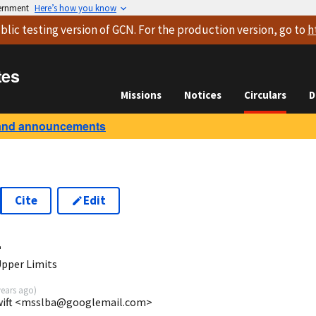
vernment
Here’s how you know
blic testing version
of GCN. For the production version, go to
h
tes
Missions
Notices
Circulars
D
and announcements
Cite
Edit
4
Upper Limits
years ago
)
Swift <msslba@googlemail.com>