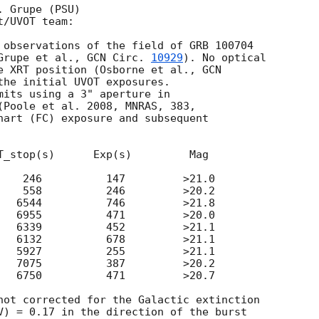
 Grupe (PSU)

/UVOT team:

 observations of the field of GRB 100704

Grupe et al., 
GCN Circ. 
10929
). No optical

e XRT position (Osborne et al., 
GCN

the initial UVOT exposures.

mits using a 3" aperture in

(Poole et al. 2008, MNRAS, 383,

hart (FC) exposure and subsequent

T_stop(s)      Exp(s)         Mag

    246          147         >21.0

    558          246         >20.2

   6544          746         >21.8

   6955          471         >20.0

   6339          452         >21.1

   6132          678         >21.1

   5927          255         >21.1

   7075          387         >20.2

   6750          471         >20.7

not corrected for the Galactic extinction

V) = 0.17 in the direction of the burst
