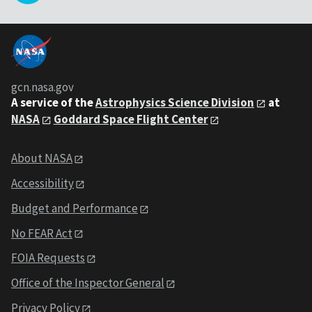
gcn.nasa.gov
A service of the
Astrophysics Science Division
at
NASA
Goddard Space Flight Center
About NASA
Accessibility
Budget and Performance
No FEAR Act
FOIA Requests
Office of the Inspector General
Privacy Policy