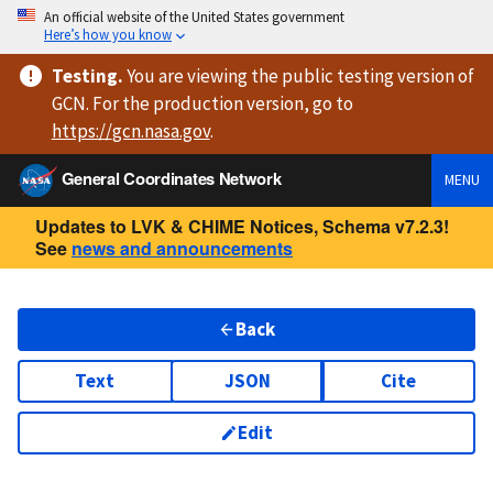
An official website of the United States government
Here’s how you know
Testing
.
You are viewing
the public testing version
of
GCN. For the production version, go to
https://
gcn.nasa.gov
.
General Coordinates Network
MENU
Updates to LVK & CHIME Notices, Schema v7.2.3!
See
news and announcements
Back
Text
JSON
Cite
Edit