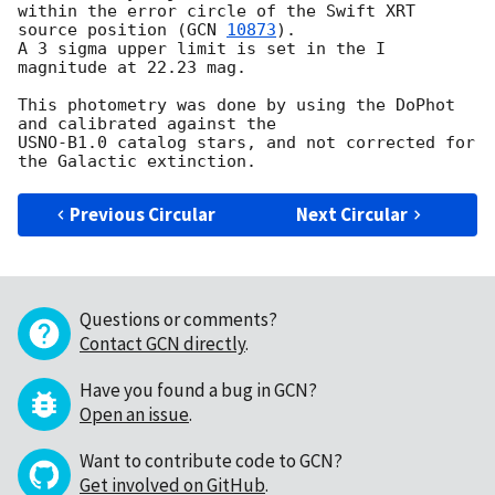
within the error circle of the Swift XRT 
source position (
GCN 
10873
).

A 3 sigma upper limit is set in the I 
magnitude at 22.23 mag.

This photometry was done by using the DoPhot 
and calibrated against the

USNO-B1.0 catalog stars, and not corrected for 
Previous Circular
Next Circular
Questions or comments?
Contact GCN directly
.
Have you found a bug in GCN?
Open an issue
.
Want to contribute code to GCN?
Get involved on GitHub
.