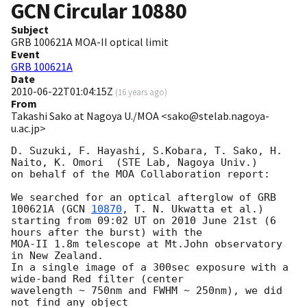
GCN Circular
10880
Subject
GRB 100621A MOA-II optical limit
Event
GRB 100621A
Date
2010-06-22T01:04:15Z
(
16 years ago
)
From
Takashi Sako at Nagoya U./MOA <sako@stelab.nagoya-
u.ac.jp>
D. Suzuki, F. Hayashi, S.Kobara, T. Sako, H. 
Naito, K. Omori  (STE Lab, Nagoya Univ.)

on behalf of the MOA Collaboration report:

We searched for an optical afterglow of GRB 
100621A (
GCN 
10870
, T. N. Ukwatta et al.)

starting from 09:02 UT on 2010 June 21st (6 
hours after the burst) with the

MOA-II 1.8m telescope at Mt.John observatory 
in New Zealand.

In a single image of a 300sec exposure with a 
wide-band Red filter (center

wavelength ~ 750nm and FWHM ~ 250nm), we did 
not find any object
