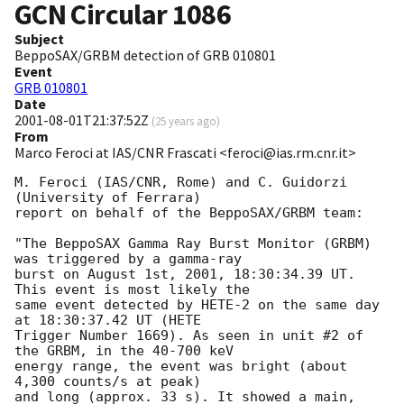
GCN Circular
1086
Subject
BeppoSAX/GRBM detection of GRB 010801
Event
GRB 010801
Date
2001-08-01T21:37:52Z
(
25 years ago
)
From
Marco Feroci at IAS/CNR Frascati <feroci@ias.rm.cnr.it>
M. Feroci (IAS/CNR, Rome) and C. Guidorzi 
(University of Ferrara)

report on behalf of the BeppoSAX/GRBM team:

"The BeppoSAX Gamma Ray Burst Monitor (GRBM) 
was triggered by a gamma-ray

burst on August 1st, 2001, 18:30:34.39 UT. 
This event is most likely the

same event detected by HETE-2 on the same day 
at 18:30:37.42 UT (HETE

Trigger Number 1669). As seen in unit #2 of 
the GRBM, in the 40-700 keV

energy range, the event was bright (about 
4,300 counts/s at peak)

and long (approx. 33 s). It showed a main, 