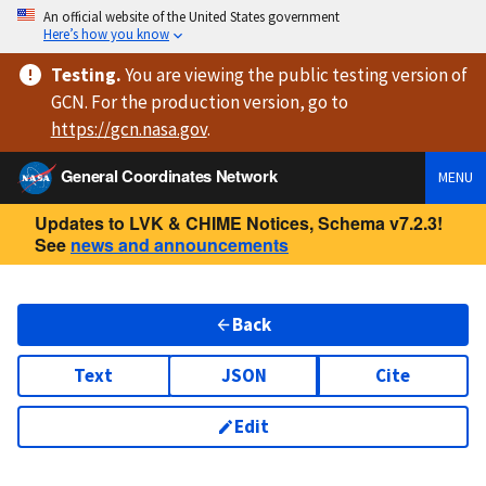
An official website of the United States government
Here’s how you know
Testing
.
You are viewing
the public testing version
of
GCN. For the production version, go to
https://
gcn.nasa.gov
.
General Coordinates Network
MENU
Updates to LVK & CHIME Notices, Schema v7.2.3!
See
news and announcements
Back
Text
JSON
Cite
Edit