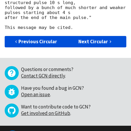
structured pulse 10 s long,

followed by a bunch of much shorter and weaker 
pulses starting about 4 s

after the end of the main pulse."

Previous Circular
Next Circular
Questions or comments?
Contact GCN directly
.
Have you found a bug in GCN?
Open an issue
.
Want to contribute code to GCN?
Get involved on GitHub
.