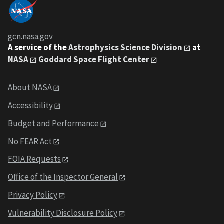
gcn.nasa.gov
A service of the
Astrophysics Science Division
at
NASA
Goddard Space Flight Center
About NASA
Accessibility
Budget and Performance
No FEAR Act
FOIA Requests
Office of the Inspector General
Privacy Policy
Vulnerability Disclosure Policy