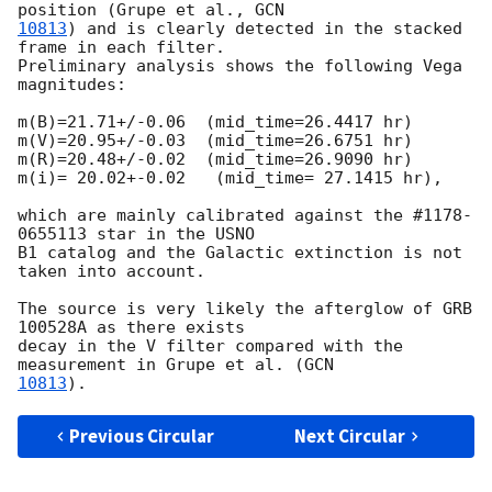
position (Grupe et al., 
10813
) and is clearly detected in the stacked 
frame in each filter. 

Preliminary analysis shows the following Vega 
magnitudes:

m(B)=21.71+/-0.06  (mid_time=26.4417 hr)

m(V)=20.95+/-0.03  (mid_time=26.6751 hr)

m(R)=20.48+/-0.02  (mid_time=26.9090 hr)

m(i)= 20.02+-0.02   (mid_time= 27.1415 hr),

which are mainly calibrated against the #1178-
0655113 star in the USNO 

B1 catalog and the Galactic extinction is not 
taken into account.

The source is very likely the afterglow of GRB 
100528A as there exists 

decay in the V filter compared with the 
measurement in Grupe et al. (
10813
Previous Circular
Next Circular