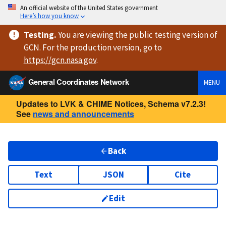
An official website of the United States government
Here’s how you know
Testing
.
You are viewing
the public testing version
of
GCN. For the production version, go to
https://
gcn.nasa.gov
.
General Coordinates Network
MENU
Updates to LVK & CHIME Notices, Schema v7.2.3!
See
news and announcements
Back
Text
JSON
Cite
Edit