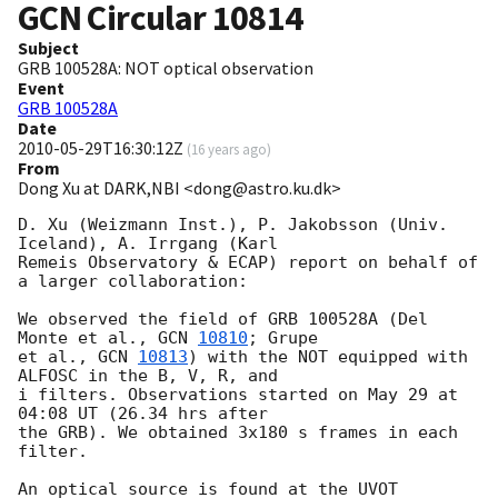
GCN Circular
10814
Subject
GRB 100528A: NOT optical observation
Event
GRB 100528A
Date
2010-05-29T16:30:12Z
(
16 years ago
)
From
Dong Xu at DARK,NBI <dong@astro.ku.dk>
D. Xu (Weizmann Inst.), P. Jakobsson (Univ. 
Iceland), A. Irrgang (Karl 

Remeis Observatory & ECAP) report on behalf of 
a larger collaboration:

We observed the field of GRB 100528A (Del 
Monte et al., 
GCN 
10810
; Grupe 

et al., 
GCN 
10813
) with the NOT equipped with 
ALFOSC in the B, V, R, and 

i filters. Observations started on May 29 at 
04:08 UT (26.34 hrs after 

the GRB). We obtained 3x180 s frames in each 
filter.

An optical source is found at the UVOT 