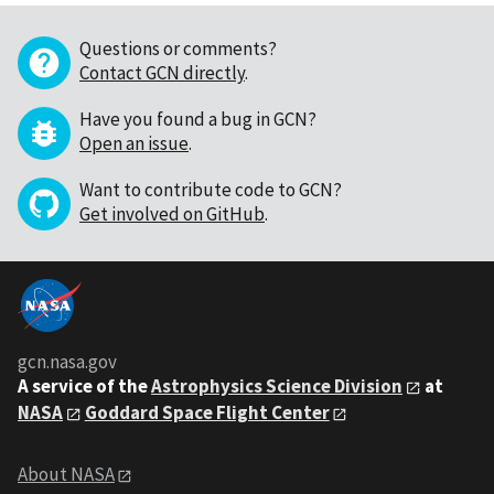
Questions or comments?
Contact GCN directly
.
Have you found a bug in GCN?
Open an issue
.
Want to contribute code to GCN?
Get involved on GitHub
.
gcn.nasa.gov
A service of the
Astrophysics Science Division
at
NASA
Goddard Space Flight Center
About NASA