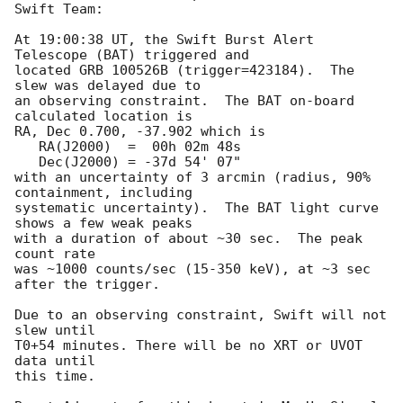
Swift Team:

At 19:00:38 UT, the Swift Burst Alert 
Telescope (BAT) triggered and

located GRB 100526B (trigger=423184).  The 
slew was delayed due to

an observing constraint.  The BAT on-board 
calculated location is 

RA, Dec 0.700, -37.902 which is 

   RA(J2000)  =  00h 02m 48s

   Dec(J2000) = -37d 54' 07"

with an uncertainty of 3 arcmin (radius, 90% 
containment, including 

systematic uncertainty).  The BAT light curve 
shows a few weak peaks

with a duration of about ~30 sec.  The peak 
count rate

was ~1000 counts/sec (15-350 keV), at ~3 sec 
after the trigger. 

Due to an observing constraint, Swift will not 
slew until 

T0+54 minutes. There will be no XRT or UVOT 
data until

this time. 
