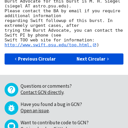
Burst Advocate for this burst is M. H. Siegel 
(siegel AT astro.psu.edu). 

Please contact the BA by email if you require 
additional information

regarding Swift followup of this burst. In 
extremely urgent cases, after

trying the Burst Advocate, you can contact the 
Swift PI by phone (see

Swift TOO web site for information: 
http://www.swift.psu.edu/too.html.
Previous Circular
Next Circular
Questions or comments?
Contact GCN directly
.
Have you found a bug in GCN?
Open an issue
.
Want to contribute code to GCN?