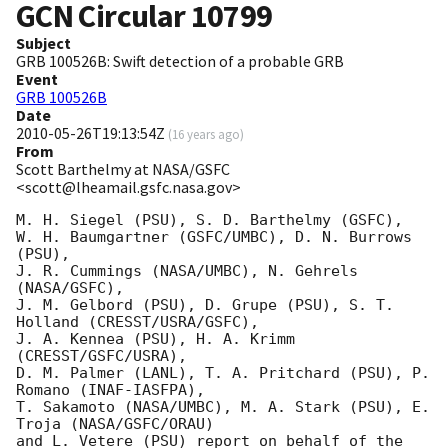
GCN Circular
10799
Subject
GRB 100526B: Swift detection of a probable GRB
Event
GRB 100526B
Date
2010-05-26T19:13:54Z
(
16 years ago
)
From
Scott Barthelmy at NASA/GSFC
<scott@lheamail.gsfc.nasa.gov>
M. H. Siegel (PSU), S. D. Barthelmy (GSFC),

W. H. Baumgartner (GSFC/UMBC), D. N. Burrows 
(PSU),

J. R. Cummings (NASA/UMBC), N. Gehrels 
(NASA/GSFC),

J. M. Gelbord (PSU), D. Grupe (PSU), S. T. 
Holland (CRESST/USRA/GSFC),

J. A. Kennea (PSU), H. A. Krimm 
(CRESST/GSFC/USRA),

D. M. Palmer (LANL), T. A. Pritchard (PSU), P. 
Romano (INAF-IASFPA),

T. Sakamoto (NASA/UMBC), M. A. Stark (PSU), E. 
Troja (NASA/GSFC/ORAU)

and L. Vetere (PSU) report on behalf of the 