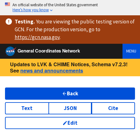
An official website of the United States government
Here’s how you know
Testing
.
You are viewing
the public testing version
of
GCN. For the production version, go to
https://
gcn.nasa.gov
.
General Coordinates Network
MENU
Updates to LVK & CHIME Notices, Schema v7.2.3!
See
news and announcements
Back
Text
JSON
Cite
Edit