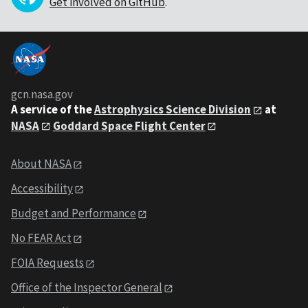
Get involved on GitHub
.
gcn.nasa.gov
A service of the
Astrophysics Science Division
at
NASA
Goddard Space Flight Center
About NASA
Accessibility
Budget and Performance
No FEAR Act
FOIA Requests
Office of the Inspector General