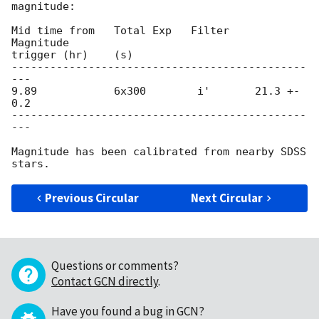
magnitude:

Mid time from   Total Exp   Filter    
Magnitude

trigger (hr)    (s)

----------------------------------------------
---

9.89            6x300        i'       21.3 +- 
0.2

----------------------------------------------
---

Magnitude has been calibrated from nearby SDSS 
Previous Circular
Next Circular
Questions or comments?
Contact GCN directly
.
Have you found a bug in GCN?