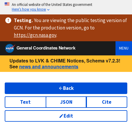
An official website of the United States government
Here’s how you know
Testing
.
You are viewing
the public testing version
of
GCN. For the production version, go to
https://
gcn.nasa.gov
.
General Coordinates Network
MENU
Updates to LVK & CHIME Notices, Schema v7.2.3!
See
news and announcements
Back
Text
JSON
Cite
Edit