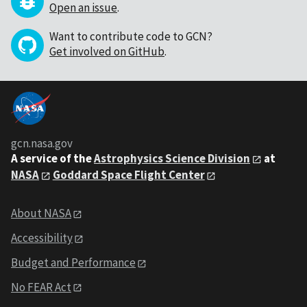
Open an issue
.
Want to contribute code to GCN?
Get involved on GitHub
.
gcn.nasa.gov
A service of the
Astrophysics Science Division
at
NASA
Goddard Space Flight Center
About NASA
Accessibility
Budget and Performance
No FEAR Act