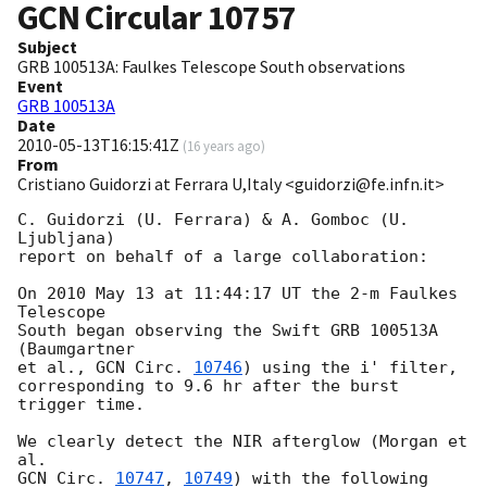
GCN Circular
10757
Subject
GRB 100513A: Faulkes Telescope South observations
Event
GRB 100513A
Date
2010-05-13T16:15:41Z
(
16 years ago
)
From
Cristiano Guidorzi at Ferrara U,Italy <guidorzi@fe.infn.it>
C. Guidorzi (U. Ferrara) & A. Gomboc (U. 
Ljubljana)

report on behalf of a large collaboration:

On 2010 May 13 at 11:44:17 UT the 2-m Faulkes 
Telescope

South began observing the Swift GRB 100513A 
(Baumgartner

et al., 
GCN Circ. 
10746
) using the i' filter,

corresponding to 9.6 hr after the burst 
trigger time.

We clearly detect the NIR afterglow (Morgan et 
GCN Circ. 
10747
, 
10749
) with the following 