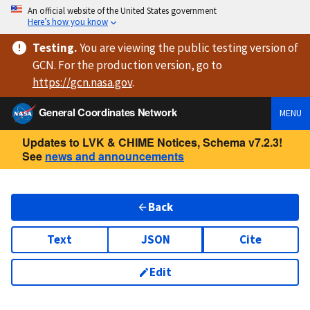
An official website of the United States government
Here’s how you know
Testing
.
You are viewing
the public testing version
of
GCN. For the production version, go to
https://
gcn.nasa.gov
.
General Coordinates Network
MENU
Updates to LVK & CHIME Notices, Schema v7.2.3!
See
news and announcements
Back
Text
JSON
Cite
Edit