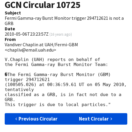
GCN Circular
10725
Subject
Fermi Gamma-ray Burst Monitor trigger 294712621 is not a
GRB
Date
2010-05-06T23:23:57Z
(
16 years ago
)
From
Vandiver Chaplin at UAH/Fermi-GBM
<chapliv@email.uah.edu>
V.Chaplin (UAH) reports on behalf of

the Fermi Gamma-ray Burst Monitor Team:

�The Fermi Gamma-ray Burst Monitor (GBM) 
trigger 294712621

(100505.026) at 00:36:59.61 UT on 05 May 2010, 
tentatively

classified as a GRB, is in fact not due to a 
GRB.

Previous Circular
Next Circular