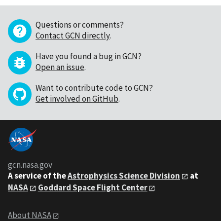
Questions or comments?
Contact GCN directly
.
Have you found a bug in GCN?
Open an issue
.
Want to contribute code to GCN?
Get involved on GitHub
.
gcn.nasa.gov
A service of the
Astrophysics Science Division
at
NASA
Goddard Space Flight Center
About NASA