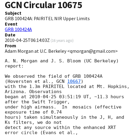
GCN Circular
10675
Subject
GRB 100424A: PAIRITEL NIR Upper Limits
Event
GRB 100424A
Date
2010-04-25T06:14:03Z
(
16 years ago
)
From
Adam Morgan at U.C. Berkeley <qmorgan@gmail.com>
A. N. Morgan and J. S. Bloom (UC Berkeley) 
report:

We observed the field of GRB 100424A 
(Hoversten et al., 
GCN 
10667
)

with the 1.3m PAIRITEL located at Mt. Hopkins, 
Arizona. Observations

began at 
2010-04-25 03:51:19
 UT, ~11.3 hours 
after the Swift Trigger,

under high airmass.  In  mosaics (effective 
exposure time of 0.74

hours) taken simultaneously in the J, H, and 
Ks filters, we do not

detect any source within the enhanced XRT 