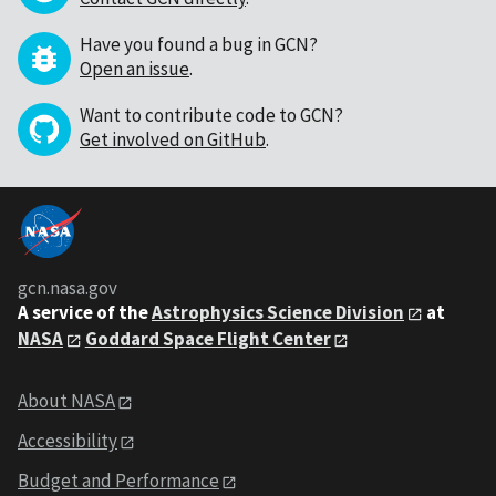
Have you found a bug in GCN?
Open an issue
.
Want to contribute code to GCN?
Get involved on GitHub
.
gcn.nasa.gov
A service of the
Astrophysics Science Division
at
NASA
Goddard Space Flight Center
About NASA
Accessibility
Budget and Performance