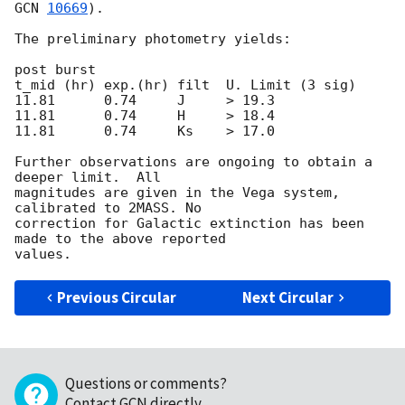
GCN 
10669
).

The preliminary photometry yields:

post burst

t_mid (hr) exp.(hr) filt  U. Limit (3 sig)

11.81      0.74     J     > 19.3

11.81      0.74     H     > 18.4

11.81      0.74     Ks    > 17.0

Further observations are ongoing to obtain a 
deeper limit.  All

magnitudes are given in the Vega system, 
calibrated to 2MASS. No

correction for Galactic extinction has been 
made to the above reported

Previous Circular
Next Circular
Questions or comments?
Contact GCN directly
.