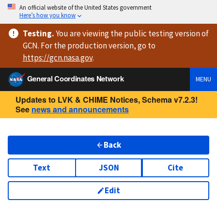
An official website of the United States government
Here’s how you know
Testing
.
You are viewing
the public testing version
of
GCN. For the production version, go to
https://
gcn.nasa.gov
.
General Coordinates Network
MENU
Updates to LVK & CHIME Notices, Schema v7.2.3!
See
news and announcements
Back
Text
JSON
Cite
Edit