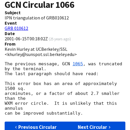
GCN Circular
1066
Subject
IPN triangulation of GRB010612
Event
GRB 010612
Date
2001-06-15T00:18:02Z
(
25 years ago
)
From
Kevin Hurley at UCBerkeley/SSL
<khurley@sunspot.ssl.berkeley.edu>
The previous message, 
GCN 
1065
, was truncated 
by the terminal.

The last paragraph should have read:

This error box has an area of approximately 
1500 sq.

arcminutes, or a factor of about 2.7 smaller 
than the

WXM error circle.  It is unlikely that this 
annulus

Previous Circular
Next Circular