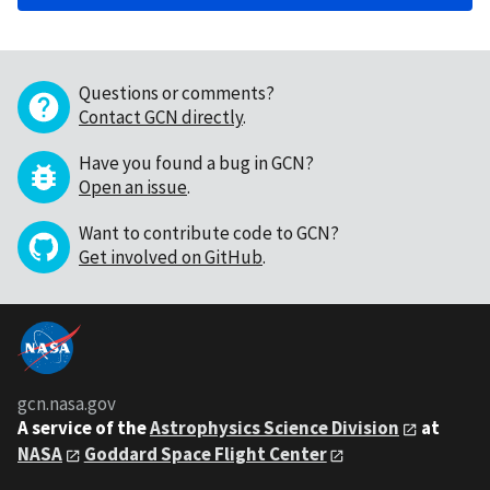
Questions or comments?
Contact GCN directly
.
Have you found a bug in GCN?
Open an issue
.
Want to contribute code to GCN?
Get involved on GitHub
.
gcn.nasa.gov
A service of the
Astrophysics Science Division
at
NASA
Goddard Space Flight Center