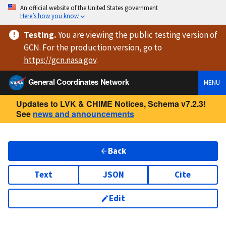
An official website of the United States government
Here’s how you know
Testing
.
You are viewing
the public testing version
of
GCN. For the production version, go to
https://
gcn.nasa.gov
.
General Coordinates Network
MENU
Updates to LVK & CHIME Notices, Schema v7.2.3!
See
news and announcements
Back
Text
JSON
Cite
Edit