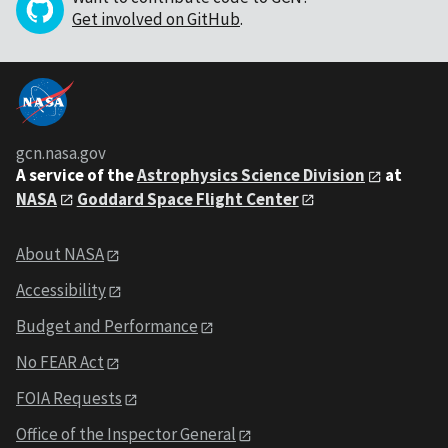
Get involved on GitHub
.
gcn.nasa.gov
A service of the
Astrophysics Science Division
at
NASA
Goddard Space Flight Center
About NASA
Accessibility
Budget and Performance
No FEAR Act
FOIA Requests
Office of the Inspector General