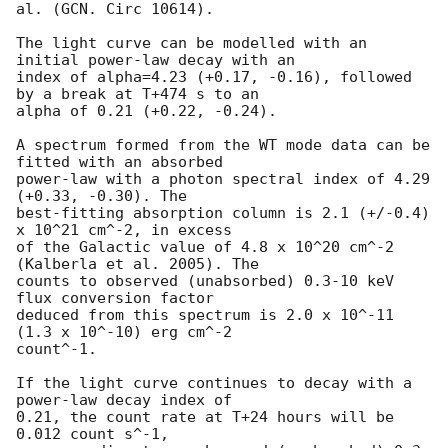
al. (GCN. Circ 10614).

The light curve can be modelled with an 
initial power-law decay with an

index of alpha=4.23 (+0.17, -0.16), followed 
by a break at T+474 s to an

alpha of 0.21 (+0.22, -0.24).

A spectrum formed from the WT mode data can be 
fitted with an absorbed

power-law with a photon spectral index of 4.29 
(+0.33, -0.30). The

best-fitting absorption column is 2.1 (+/-0.4) 
x 10^21 cm^-2, in excess

of the Galactic value of 4.8 x 10^20 cm^-2 
(Kalberla et al. 2005). The

counts to observed (unabsorbed) 0.3-10 keV 
flux conversion factor

deduced from this spectrum is 2.0 x 10^-11 
(1.3 x 10^-10) erg cm^-2

count^-1.

If the light curve continues to decay with a 
power-law decay index of

0.21, the count rate at T+24 hours will be 
0.012 count s^-1,
