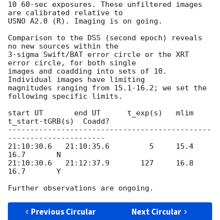
10 60-sec exposures. These unfiltered images 
are calibrated relative to

USNO A2.0 (R). Imaging is on going.

Comparison to the DSS (second epoch) reveals 
no new sources within the

3-sigma Swift/BAT error circle or the XRT 
error circle, for both single

images and coadding into sets of 10. 
Individual images have limiting

magnitudes ranging from 15.1-16.2; we set the 
following specific limits.

start UT       end UT      t_exp(s)   mlim   
t_start-tGRB(s)  Coadd?

----------------------------------------------
----------------------

21:10:30.6   21:10:35.6         5     15.4           
16.7       N

21:10:30.6   21:12:37.9       127     16.8           
16.7       Y

Previous Circular
Next Circular