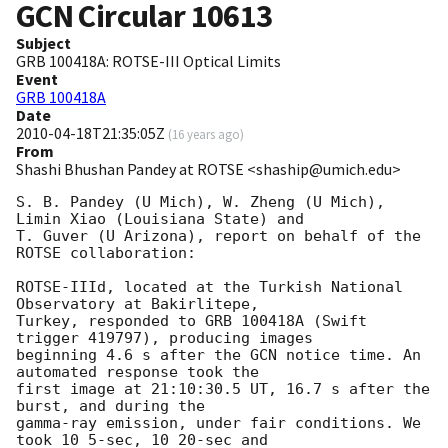
GCN Circular
10613
Subject
GRB 100418A: ROTSE-III Optical Limits
Event
GRB 100418A
Date
2010-04-18T21:35:05Z
(
16 years ago
)
From
Shashi Bhushan Pandey at ROTSE <shaship@umich.edu>
S. B. Pandey (U Mich), W. Zheng (U Mich), 
Limin Xiao (Louisiana State) and

T. Guver (U Arizona), report on behalf of the 
ROTSE collaboration:

ROTSE-IIId, located at the Turkish National 
Observatory at Bakirlitepe,

Turkey, responded to GRB 100418A (Swift 
trigger 419797), producing images

beginning 4.6 s after the GCN notice time. An 
automated response took the

first image at 21:10:30.5 UT, 16.7 s after the 
burst, and during the

gamma-ray emission, under fair conditions. We 
took 10 5-sec, 10 20-sec and
