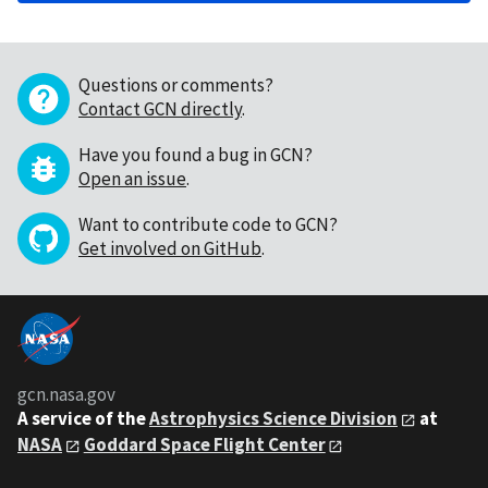
Questions or comments?
Contact GCN directly
.
Have you found a bug in GCN?
Open an issue
.
Want to contribute code to GCN?
Get involved on GitHub
.
gcn.nasa.gov
A service of the
Astrophysics Science Division
at
NASA
Goddard Space Flight Center