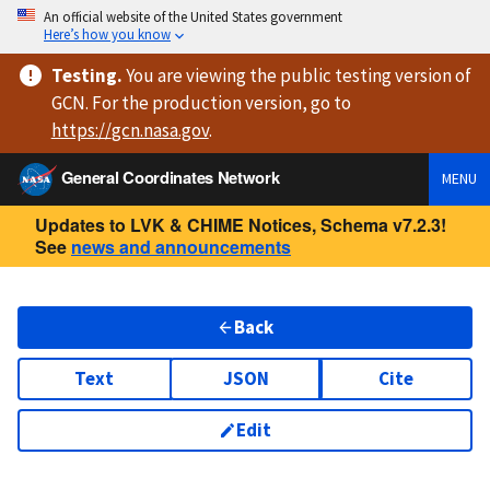
An official website of the United States government
Here’s how you know
Testing
.
You are viewing
the public testing version
of
GCN. For the production version, go to
https://
gcn.nasa.gov
.
General Coordinates Network
MENU
Updates to LVK & CHIME Notices, Schema v7.2.3!
See
news and announcements
Back
Text
JSON
Cite
Edit