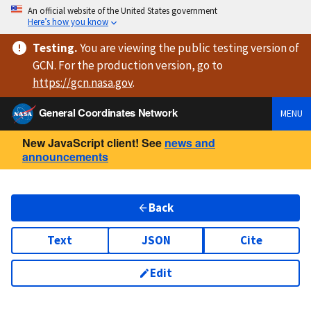
An official website of the United States government
Here’s how you know
Testing
.
You are viewing
the public testing version
of
GCN. For the production version, go to
https://
gcn.nasa.gov
.
General Coordinates Network
MENU
New JavaScript client! See
news and
announcements
Back
Text
JSON
Cite
Edit