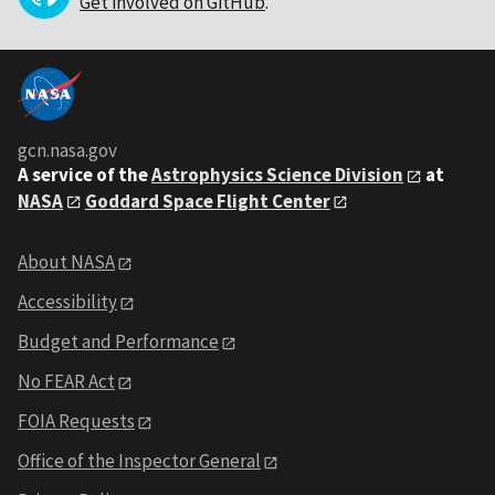
Get involved on GitHub
.
gcn.nasa.gov
A service of the
Astrophysics Science Division
at
NASA
Goddard Space Flight Center
About NASA
Accessibility
Budget and Performance
No FEAR Act
FOIA Requests
Office of the Inspector General