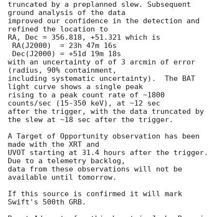
truncated by a preplanned slew. Subsequent 
ground analysis of the data 

improved our confidence in the detection and 
refined the location to 

RA, Dec = 356.818, +51.321 which is

 RA(J2000)  = 23h 47m 16s

 Dec(J2000) = +51d 19m 18s

with an uncertainty of of 3 arcmin of error 
(radius, 90% containment, 

including systematic uncertainty).  The BAT 
light curve shows a single peak 

rising to a peak count rate of ~1800 
counts/sec (15-350 keV), at ~12 sec 

after the trigger, with the data truncated by 
the slew at ~18 sec after the trigger.

A Target of Opportunity observation has been 
made with the XRT and 

UVOT starting at 31.4 hours after the trigger.  
Due to a telemetry backlog, 

data from these observations will not be 
available until tomorrow.

If this source is confirmed it will mark 
Swift's 500th GRB.
