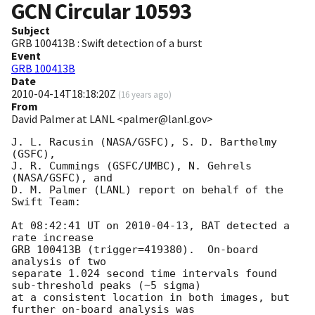
GCN Circular
10593
Subject
GRB 100413B : Swift detection of a burst
Event
GRB 100413B
Date
2010-04-14T18:18:20Z
(
16 years ago
)
From
David Palmer at LANL <palmer@lanl.gov>
J. L. Racusin (NASA/GSFC), S. D. Barthelmy 
(GSFC),

J. R. Cummings (GSFC/UMBC), N. Gehrels 
(NASA/GSFC), and 

D. M. Palmer (LANL) report on behalf of the 
Swift Team:

At 08:42:41 UT on 
2010-04-13
, BAT detected a 
rate increase 

GRB 100413B (trigger=419380).  On-board 
analysis of two 

separate 1.024 second time intervals found 
sub-threshold peaks (~5 sigma)

at a consistent location in both images, but 
further on-board analysis was 
