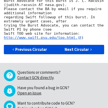
Burst Advocate for this burst is J. L. Racusin 
(judith.racusin AT nasa.gov). 

Please contact the BA by email if you require 
additional information

regarding Swift followup of this burst. In 
extremely urgent cases, after

trying the Burst Advocate, you can contact the 
Swift PI by phone (see

Swift TOO web site for information: 
http://www.swift.psu.edu/too.html.
Previous Circular
Next Circular
Questions or comments?
Contact GCN directly
.
Have you found a bug in GCN?
Open an issue
.
Want to contribute code to GCN?