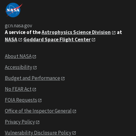
gcn.nasa.gov
A service of the
Astrophysics Science Division
at
NASA
Goddard Space Flight Center
About NASA
Accessibility
Budget and Performance
No FEAR Act
FOIA Requests
Office of the Inspector General
Privacy Policy
Vulnerability Disclosure Policy