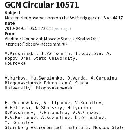
GCN Circular
10571
Subject
Master-Net observations on the Swift trigger on LS V +44 17
Date
2010-04-03T05:54:22Z
(
16 years ago
)
From
Vladimir Lipunov at Moscow State U/Krylov Obs
<gcncirc@observ.inetcomm.ru>
V.Krushinski, I.Zalozhnih, T.Kopytova, A. 
Popov Ural State University,

Kourovka

V.Yurkov, Yu.Sergienko, D.Varda, A.Garusina 
Blagoveschensk Educational State 

University, Blagoveschensk

E. Gorbovskoy, V. Lipunov, V.Kornilov, 
A.Belinski, N.Shatskiy, N.Tyurina, 

D.Kuvshinov, P.Balanutsa, V.V.Chazov, 
P.V.Kortunov, A.Kuznetsov, D.Zemnukhov, 

M. Kornilov

Sternberg Astronomical Institute, Moscow State 