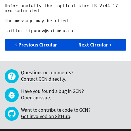
Unfortunatelly the  optical star LS V+44 17 
are saturated.

The message may be cited.

Previous Circular
Next Circular
Questions or comments?
Contact GCN directly
.
Have you found a bug in GCN?
Open an issue
.
Want to contribute code to GCN?
Get involved on GitHub
.