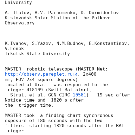
University

A. Tlatov, A.V. Parhomenko, D. Dormidontov

Kislovodsk Solar Station of the Pulkovo 
Observatory

K.Ivanov, S.Yazev, N.M.Budnev, E.Konstantinov, 
V.Lenok

Irkutsk State University

MASTER  robotic telescope (MASTER-Net: 
http://observ.pereplet.ru
, 2x400

mm, FOV=2x4 square degrees)

located at Ural   was responted to the  
trigger 418109 (Swift Bat alert,

  Stratt et al, 
GCN CIRC 
10561
)   19 sec after  
Notice time and  1820 s after 

the  trigger time.

MASTER took  a finding chart synchronous  
exposure of 180 seconds with the two 

filters  starting 1820 seconds after the BAT 
trigger.
