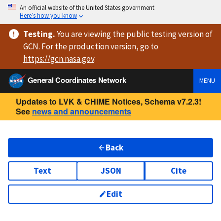
An official website of the United States government
Here’s how you know
Testing
.
You are viewing
the public testing version
of
GCN. For the production version, go to
https://
gcn.nasa.gov
.
General Coordinates Network
MENU
Updates to LVK & CHIME Notices, Schema v7.2.3!
See
news and announcements
Back
Text
JSON
Cite
Edit