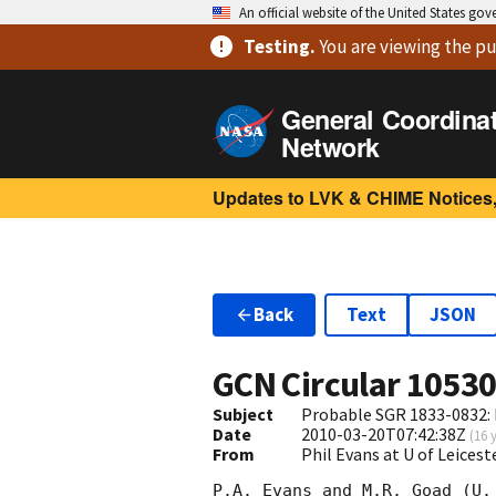
An official website of the United States go
Testing
.
You are viewing
the pu
General Coordina
Network
Updates to LVK & CHIME Notices,
Back
Text
JSON
GCN Circular
1053
Subject
Probable SGR 1833-0832: 
Date
2010-03-20T07:42:38Z
(
16 
From
Phil Evans at U of Leices
P.A. Evans and M.R. Goad (U.