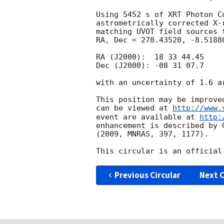
Using 5452 s of XRT Photon C
astrometrically corrected X-
matching UVOT field sources 
RA, Dec = 278.43520, -8.5188
RA (J2000):  18 33 44.45

Dec (J2000): -08 31 07.7

with an uncertainty of 1.6 a
This position may be improve
can be viewed at 
http://www.
event are available at 
http:
enhancement is described by 
(2009, MNRAS, 397, 1177).

Previous Circular
Next C