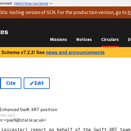
vernment
Here’s how you know
blic testing version
of GCN. For the production version, go to
h
tes
Missions
Notices
Circulars
D
 Schema v7.2.3! See
news and announcements
Cite
Edit
0
Enhanced Swift-XRT position
years ago
)
ter <pae9@star.le.ac.uk>
 Leicester) report on behalf of the Swift-XRT team: