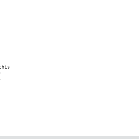
his




