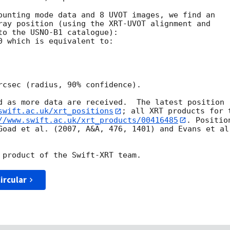
ounting mode data and 8 UVOT images, we find an

ray position (using the XRT-UVOT alignment and

to the USNO-B1 catalogue):

0 which is equivalent to:

rcsec (radius, 90% confidence).

d as more data are received.  The latest position

swift.ac.uk/xrt_positions
; all XRT products for t
//www.swift.ac.uk/xrt_products/00416485
. Position
Goad et al. (2007, A&A, 476, 1401) and Evans et al.
ircular