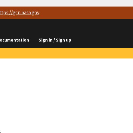
ttps://
gcn.nasa.gov
.
ocumentation
Sign in / Sign up

