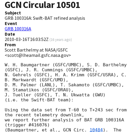
GCN Circular
10501
Subject
GRB 100316A: Swift-BAT refined analysis
Event
GRB 100316A
Date
2010-03-16T16:03:52Z
(
16 years ago
)
From
Scott Barthelmy at NASA/GSFC
<scott@lheamail.gsfc.nasa.gov>
W. H. Baumgartner (GSFC/UMBC), S. D. Barthelmy 
(GSFC), J. R. Cummings (GSFC/UMBC),

N. Gehrels (GSFC), H. A. Krimm (GSFC/USRA), C. 
B. Markwardt (GSFC/UMD),

D. M. Palmer (LANL), T. Sakamoto (GSFC/UMBC), 
M. Stamatikos (GSFC/ORAU),

J. Tueller (GSFC), T. N. Ukwatta (GWU)

(i.e. the Swift-BAT team):

Using the data set from T-60 to T+243 sec from 
the recent telemetry downlink,

we report further analysis of BAT GRB 100316A 
(trigger #416076)

(Baumgartner, et al., 
GCN Circ. 
10484
).  The 