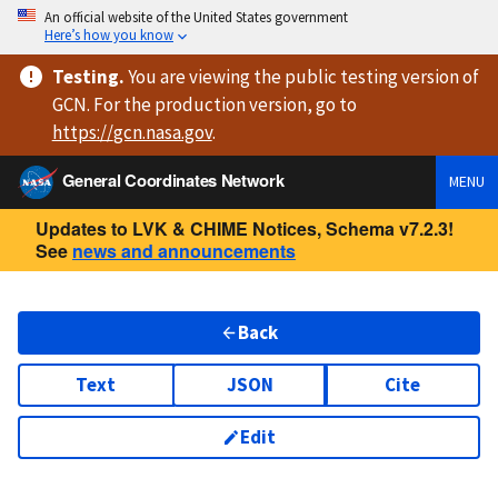
An official website of the United States government
Here’s how you know
Testing
.
You are viewing
the public testing version
of
GCN. For the production version, go to
https://
gcn.nasa.gov
.
General Coordinates Network
MENU
Updates to LVK & CHIME Notices, Schema v7.2.3!
See
news and announcements
Back
Text
JSON
Cite
Edit