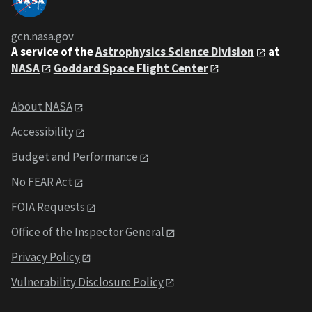
gcn.nasa.gov
A service of the
Astrophysics Science Division
at
NASA
Goddard Space Flight Center
About NASA
Accessibility
Budget and Performance
No FEAR Act
FOIA Requests
Office of the Inspector General
Privacy Policy
Vulnerability Disclosure Policy