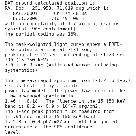
BAT ground-calculated position is

RA, Dec = 251.953, 71.819 deg which is 

   RA(J2000)  =  16h 47m 48.8s 

   Dec(J2000) = +71d 49' 09.5" 

with an uncertainty of 1.7 arcmin, (radius, 
sys+stat, 90% containment).

The partial coding was 16%.

The mask-weighted light curve shows a FRED-
like pulse starting at ~T-1 sec,

peaking at ~t+2 sec, and ending at ~T+20 sec.  
T90 (15-350 keV) is

7.0 +- 0.9 sec (estimated error including 
systematics).

The time-averaged spectrum from T-1.2 to T+6.7 
sec is best fit by a simple

power-law model.  The power law index of the 
time-averaged spectrum is

1.46 +- 0.18.  The fluence in the 15-150 keV 
band is 8.2 +- 0.9 x 10^-7 erg/cm2.

The 1-sec peak photon flux measured from 
T+1.94 sec in the 15-150 keV band

is 2.3 +- 0.4 ph/cm2/sec.  All the quoted 
errors are at the 90% confidence

level. 
