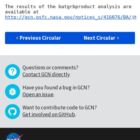
The results of the batgrbproduct analysis are 
http://gcn.gsfc.nasa.gov/notices_s/416076/BA/
Previous Circular
Next Circular
Questions or comments?
Contact GCN directly
.
Have you found a bug in GCN?
Open an issue
.
Want to contribute code to GCN?
Get involved on GitHub
.