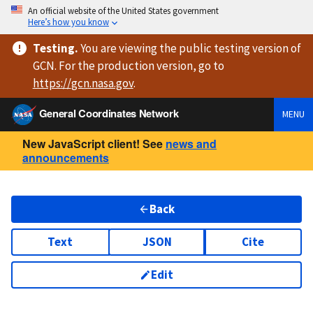
An official website of the United States government
Here’s how you know
Testing
.
You are viewing
the public testing version
of
GCN. For the production version, go to
https://
gcn.nasa.gov
.
General Coordinates Network
MENU
New JavaScript client! See
news and
announcements
Back
Text
JSON
Cite
Edit