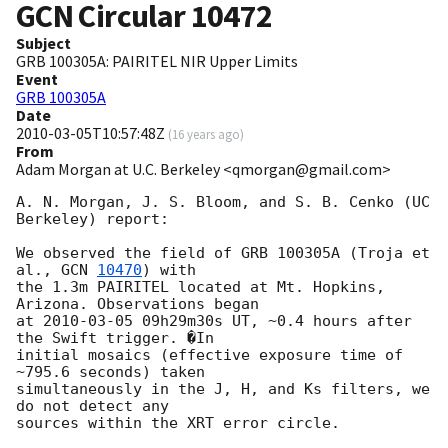
GCN Circular
10472
Subject
GRB 100305A: PAIRITEL NIR Upper Limits
Event
GRB 100305A
Date
2010-03-05T10:57:48Z
(
16 years ago
)
From
Adam Morgan at U.C. Berkeley <qmorgan@gmail.com>
A. N. Morgan, J. S. Bloom, and S. B. Cenko (UC 
Berkeley) report:

We observed the field of GRB 100305A (Troja et 
al., 
GCN 
10470
) with

the 1.3m PAIRITEL located at Mt. Hopkins, 
Arizona. Observations began

at 
2010-03-05
 09h29m30s UT, ~0.4 hours after 
the Swift trigger. �In

initial mosaics (effective exposure time of 
~795.6 seconds) taken

simultaneously in the J, H, and Ks filters, we 
do not detect any

sources within the XRT error circle.
