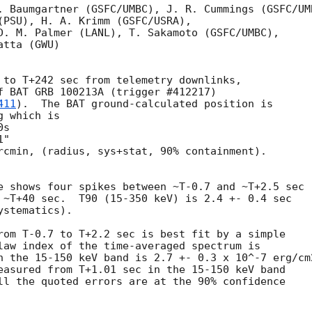
. Baumgartner (GSFC/UMBC), J. R. Cummings (GSFC/UMB
(PSU), H. A. Krimm (GSFC/USRA),

D. M. Palmer (LANL), T. Sakamoto (GSFC/UMBC),

tta (GWU)

 to T+242 sec from telemetry downlinks,

f BAT GRB 100213A (trigger #412217)

411
).  The BAT ground-calculated position is

 which is 

rcmin, (radius, sys+stat, 90% containment).

e shows four spikes between ~T-0.7 and ~T+2.5 sec

 ~T+40 sec.  T90 (15-350 keV) is 2.4 +- 0.4 sec

stematics).

rom T-0.7 to T+2.2 sec is best fit by a simple

law index of the time-averaged spectrum is

n the 15-150 keV band is 2.7 +- 0.3 x 10^-7 erg/cm2
easured from T+1.01 sec in the 15-150 keV band

ll the quoted errors are at the 90% confidence
