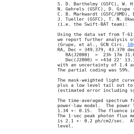
S. D. Barthelmy (GSFC), W. H
N. Gehrels (GSFC), D. Grupe 
C. B. Markwardt (GSFC/UMD), 
J. Tueller (GSFC), T. N. Ukwa
(i.e. the Swift-BAT team):

Using the data set from T-61
we report further analysis o
(Grupe, et al., 
GCN Circ. 
10
RA, Dec = 349.379, 43.370 deg
   RA(J2000)  =  23h 17m 31.0s 

   Dec(J2000) = +43d 22' 13.1" 

with an uncertainty of 1.4 a
The partial coding was 59%.

The mask-weighted light curv
plus a low level tail out to
(estimated error including sy
The time-averaged spectrum f
power-law model.  The power 
1.34 +- 0.15.  The fluence i
The 1-sec peak photon flux m
is 2.1 +- 0.2 ph/cm2/sec.  A
level. 
