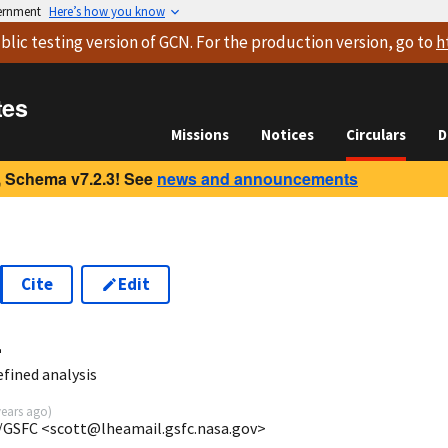
vernment
Here’s how you know
blic testing version
of GCN. For the production version, go to
h
tes
Missions
Notices
Circulars
D
 Schema v7.2.3! See
news and announcements
Cite
Edit
4
fined analysis
years ago
)
/GSFC <scott@lheamail.gsfc.nasa.gov>