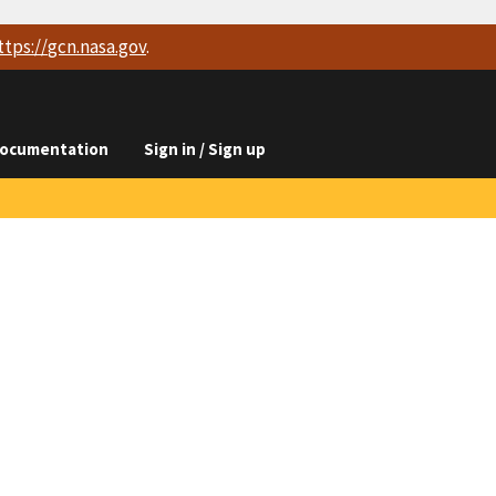
ttps://
gcn.nasa.gov
.
ocumentation
Sign in / Sign up