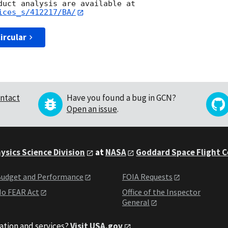
ices_s/412217/BA/
ircular
ntact
Have you found a bug in GCN?
Open an issue
.
ysics Science Division
at
NASA
Goddard Space Flight 
udget and Performance
FOIA Requests
o FEAR Act
Office of the Inspector
General
ation and services?
Visit USA.gov