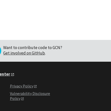
Want to contribute code to GCN?
Get involved on GitHub
.
Center
Privacy Policy
Vulnerability Disclosure
Policy