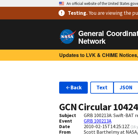
An official website of the United States go
Testing
.
You are viewing
the pu
General Coordina
Network
Updates to LVK & CHIME Notices,
Back
Text
JSON
GCN Circular
1042
Subject
GRB 100213A: Swift-BAT re
Event
GRB 100213A
Date
2010-02-15T14:25:12Z
(
16 
From
Scott Barthelmy at NASA