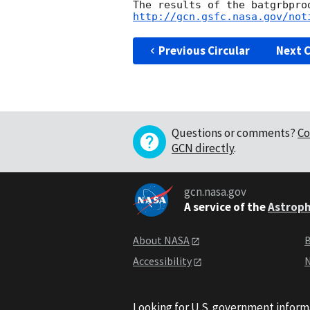
http://gcn.gsfc.nasa.gov/not
Previous Circular
Next C
Questions or comments?
Co
GCN directly
.
gcn.nasa.gov
A service of the
Astroph
About NASA
B
Accessibility
N
Looking for U.S. government inform