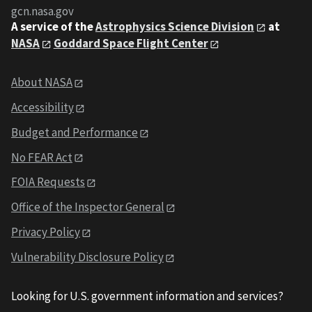
gcn.nasa.gov
A service of the
Astrophysics Science Division
at
NASA
Goddard Space Flight Center
About NASA
Accessibility
Budget and Performance
No FEAR Act
FOIA Requests
Office of the Inspector General
Privacy Policy
Vulnerability Disclosure Policy
Looking for U.S. government information and services?