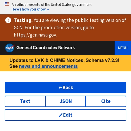
An official website of the United States government
Here’s how you know
Testing
.
You are viewing
the public testing version
of
GCN. For the production version, go to
https://
gcn.nasa.gov
.
General Coordinates Network
MENU
Updates to LVK & CHIME Notices, Schema v7.2.3!
See
news and announcements
Back
Text
JSON
Cite
Edit