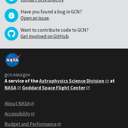
Have you found a bug in GCN?
Open an issue
.
Want to contribute code to GCN?
Get involved on GitHub
.
gcn.nasa.gov
A service of the
Astrophysics Science Division
at
NASA
Goddard Space Flight Center
About NASA
Accessibility
Budget and Performance