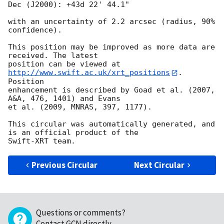
Dec (J2000): +43d 22' 44.1"

with an uncertainty of 2.2 arcsec (radius, 90% 
confidence).

This position may be improved as more data are 
received. The latest

position can be viewed at 
http://www.swift.ac.uk/xrt_positions
. 
Position

enhancement is described by Goad et al. (2007, 
A&A, 476, 1401) and Evans

et al. (2009, MNRAS, 397, 1177).

This circular was automatically generated, and 
is an official product of the

Previous Circular
Next Circular
Questions or comments?
Contact GCN directly
.