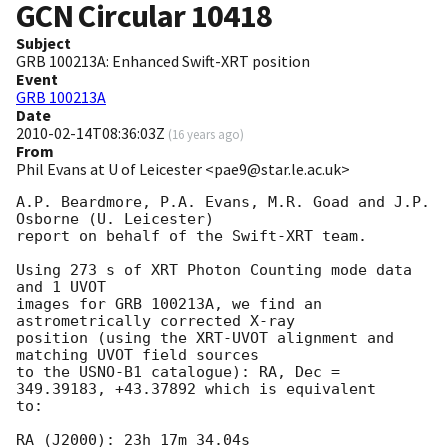
GCN Circular
10418
Subject
GRB 100213A: Enhanced Swift-XRT position
Event
GRB 100213A
Date
2010-02-14T08:36:03Z
(
16 years ago
)
From
Phil Evans at U of Leicester <pae9@star.le.ac.uk>
A.P. Beardmore, P.A. Evans, M.R. Goad and J.P. 
Osborne (U. Leicester) 

report on behalf of the Swift-XRT team.

Using 273 s of XRT Photon Counting mode data 
and 1 UVOT

images for GRB 100213A, we find an 
astrometrically corrected X-ray

position (using the XRT-UVOT alignment and 
matching UVOT field sources

to the USNO-B1 catalogue): RA, Dec = 
349.39183, +43.37892 which is equivalent

to:

RA (J2000): 23h 17m 34.04s
