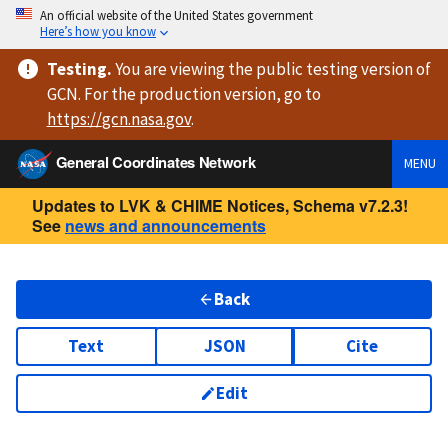
An official website of the United States government
Here’s how you know
Testing
.
You are viewing
the public testing version
of
GCN. For the production version, go to
https://
gcn.nasa.gov
.
General Coordinates Network
MENU
Updates to LVK & CHIME Notices, Schema v7.2.3!
See
news and announcements
Back
Text
JSON
Cite
Edit