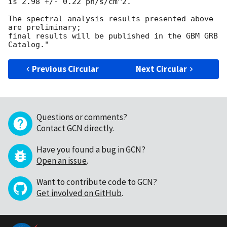
is 2.98 +/- 0.22 ph/s/cm^2.

The spectral analysis results presented above 
are preliminary;

final results will be published in the GBM GRB 
Previous Circular
Next Circular
Questions or comments?
Contact GCN directly
.
Have you found a bug in GCN?
Open an issue
.
Want to contribute code to GCN?
Get involved on GitHub
.