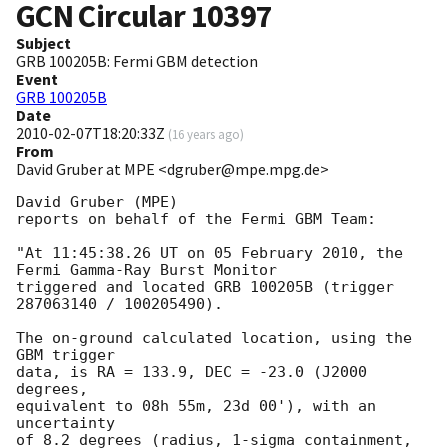
GCN Circular
10397
Subject
GRB 100205B: Fermi GBM detection
Event
GRB 100205B
Date
2010-02-07T18:20:33Z
(
16 years ago
)
From
David Gruber at MPE <dgruber@mpe.mpg.de>
David Gruber (MPE)

reports on behalf of the Fermi GBM Team:

"At 11:45:38.26 UT on 05 February 2010, the 
Fermi Gamma-Ray Burst Monitor

triggered and located GRB 100205B (trigger 
287063140 / 100205490).

The on-ground calculated location, using the 
GBM trigger

data, is RA = 133.9, DEC = -23.0 (J2000 
degrees,

equivalent to 08h 55m, 23d 00'), with an 
uncertainty

of 8.2 degrees (radius, 1-sigma containment,
