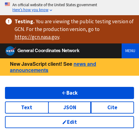
An official website of the United States government
Here’s how you know
Testing
.
You are viewing
the public testing version
of
GCN. For the production version, go to
https://
gcn.nasa.gov
.
General Coordinates Network
MENU
New JavaScript client! See
news and
announcements
Back
Text
JSON
Cite
Edit