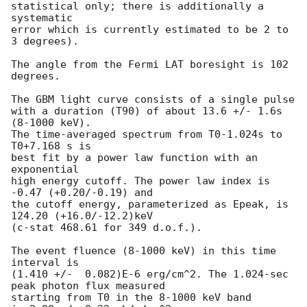
statistical only; there is additionally a 
systematic

error which is currently estimated to be 2 to 
3 degrees).

The angle from the Fermi LAT boresight is 102 
degrees.

The GBM light curve consists of a single pulse

with a duration (T90) of about 13.6 +/- 1.6s 
(8-1000 keV).

The time-averaged spectrum from T0-1.024s to 
T0+7.168 s is

best fit by a power law function with an 
exponential

high energy cutoff. The power law index is 
-0.47 (+0.20/-0.19) and

the cutoff energy, parameterized as Epeak, is 
124.20 (+16.0/-12.2)keV

(c-stat 468.61 for 349 d.o.f.).

The event fluence (8-1000 keV) in this time 
interval is

(1.410 +/-  0.082)E-6 erg/cm^2. The 1.024-sec 
peak photon flux measured

starting from T0 in the 8-1000 keV band
