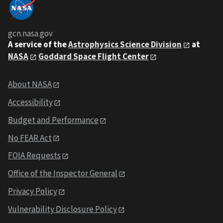
gcn.nasa.gov
A service of the
Astrophysics Science Division
at
NASA
Goddard Space Flight Center
About NASA
Accessibility
Budget and Performance
No FEAR Act
FOIA Requests
Office of the Inspector General
Privacy Policy
Vulnerability Disclosure Policy