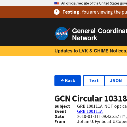
An official website of the United States go
Testing
.
You are viewing
the pu
General Coordina
Network
Updates to LVK & CHIME Notices,
Back
Text
JSON
GCN Circular
1031
Subject
GRB 100111A: NOT optica
Event
GRB 100111A
Date
2010-01-11T09:43:35Z
(
17 
From
Johan U. Fynbo at U.Cop