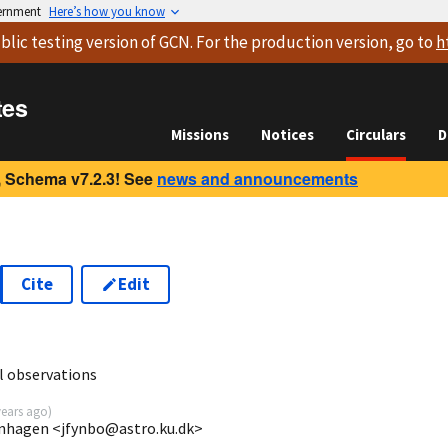
vernment
Here’s how you know
blic testing version
of GCN. For the production version, go to
h
tes
Missions
Notices
Circulars
D
 Schema v7.2.3! See
news and announcements
Cite
Edit
8
l observations
years ago
)
enhagen <jfynbo@astro.ku.dk>