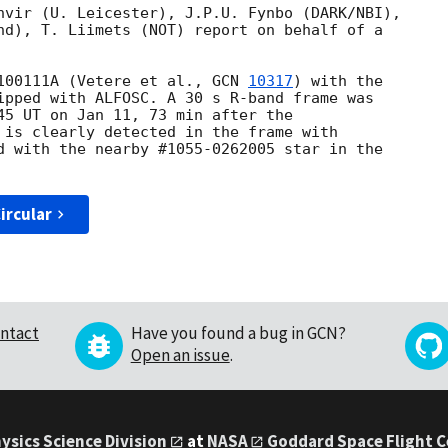
nvir (U. Leicester), J.P.U. Fynbo (DARK/NBI),

nd), T. Liimets (NOT) report on behalf of a

100111A (Vetere et al., 
GCN 
10317
) with the

ipped with ALFOSC. A 30 s R-band frame was

45 UT on Jan 11, 73 min after the

 is clearly detected in the frame with

d with the nearby #1055-0262005 star in the

ircular
ntact
Have you found a bug in GCN?
Open an issue
.
ysics Science Division
at
NASA
Goddard Space Flight 