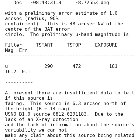
   Dec = -08:43:31.9  =  -8.72553 deg

with a preliminary error estimate of 1.0 
arcsec (radius, 90%

containment).  This is 48 arcsec NW of the 
centre of the BAT error

circle.  The preliminary u-band magnitude is

Filter     TSTART     TSTOP     EXPOSURE        
Mag  Err

----------------------------------------------
----------

u             290       472          181       
16.2  0.1

----------------------------------------------
----------

At present there are insufficient data to tell 
if this source is

fading.  This source is 6.3 arcsec north of 
the bright (B = 14 mag)

USNO B1.0 source 0812-0291183.  Due to the 
lack of an X-ray detection

and the lack of information about the source's 
variability we can not

make any claim about this source being related 