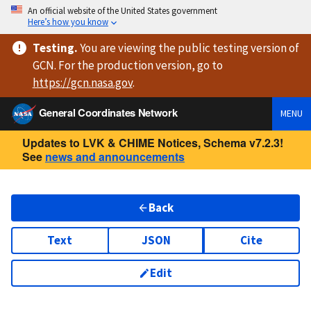
An official website of the United States government
Here’s how you know
Testing
.
You are viewing
the public testing version
of
GCN. For the production version, go to
https://
gcn.nasa.gov
.
General Coordinates Network
MENU
Updates to LVK & CHIME Notices, Schema v7.2.3!
See
news and announcements
Back
Text
JSON
Cite
Edit