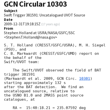
GCN Circular
10303
Subject
Swift Trigger 381591: Uncatalogued UVOT Source
Date
2009-12-31T19:18:15Z
(
17 years ago
)
From
Stephen Holland at USRA/NASA/GSFC/SSC
<Stephen.T.Holland@nasa.gov>
S. T. Holland (CRESST/GSFC/USRA), M. H. Siegel 
(PSU), and

C. B. Markwardt (CRESST/GSFC/UMD) report on 
the behalf of the

Swift/UVOT team:

    The Swift/UVOT observed the field of BAT 
trigger 381591

(Markwardt et al. 2009, 
GCN Circ. 
10301
) 
starting approximately 132 s

after the BAT detection.  We find an 
uncatalogued source, relative to

the USNO B1.0 and 2MASS point source 
catalogues, at

    RA =  15:40:18.21 = 235.07592 deg
