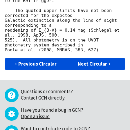
to the BAT trigger.

    The quoted upper limits have not been 
corrected for the expected

Galactic extinction along the line of sight 
corresponding to a

reddening of E_{B-V} = 0.14 mag (Schlegel et 
al., 1998, ApJS, 500,

525).  All photometry is on the UVOT 
photometry system described in

Previous Circular
Next Circular
Questions or comments?
Contact GCN directly
.
Have you found a bug in GCN?
Open an issue
.
Want to contribute code to GCN?