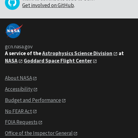
Get involved on GitHub
.
gcn.nasa.gov
A service of the
Astrophysics Science Division
at
NASA
Goddard Space Flight Center
About NASA
Accessibility
Budget and Performance
No FEAR Act
FOIA Requests
Office of the Inspector General