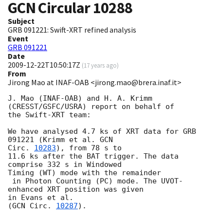
GCN Circular
10288
Subject
GRB 091221: Swift-XRT refined analysis
Event
GRB 091221
Date
2009-12-22T10:50:17Z
(
17 years ago
)
From
Jirong Mao at INAF-OAB <jirong.mao@brera.inaf.it>
J. Mao (INAF-OAB) and H. A. Krimm 
(CRESST/GSFC/USRA) report on behalf of 

the Swift-XRT team:

We have analysed 4.7 ks of XRT data for GRB 
091221 (Krimm et al. 
GCN 

Circ. 
10283
), from 78 s to

11.6 ks after the BAT trigger. The data 
comprise 332 s in Windowed 

Timing (WT) mode with the remainder

 in Photon Counting (PC) mode. The UVOT-
enhanced XRT position was given 

in Evans et al.

(
GCN Circ. 
10287
).
