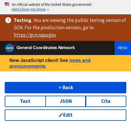
An official website of the United States government
Here’s how you know
Testing
.
You are viewing
the public testing version
of
GCN. For the production version, go to
https://
gcn.nasa.gov
.
General Coordinates Network
MENU
New JavaScript client! See
news and
announcements
Back
Text
JSON
Cite
Edit