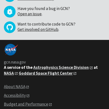
Have you found a bug in GCN?
Open an issue
.
Want to contribute code to GCN?
Get involved on GitHub
.
gcn.nasa.gov
A service of the
Astrophysics Science Division
at
NASA
Goddard Space Flight Center
About NASA
Accessibility
Budget and Performance