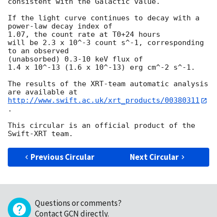
consistent with the Galactic value.

If the light curve continues to decay with a 
power-law decay index of 

1.07, the count rate at T0+24 hours

will be 2.3 x 10^-3 count s^-1, corresponding 
to an observed 

(unabsorbed) 0.3-10 keV flux of

1.4 x 10^-13 (1.6 x 10^-13) erg cm^-2 s^-1.

The results of the XRT-team automatic analysis 
http://www.swift.ac.uk/xrt_products/00380311
.

This circular is an official product of the 
Previous Circular
Next Circular
Questions or comments?
Contact GCN directly
.