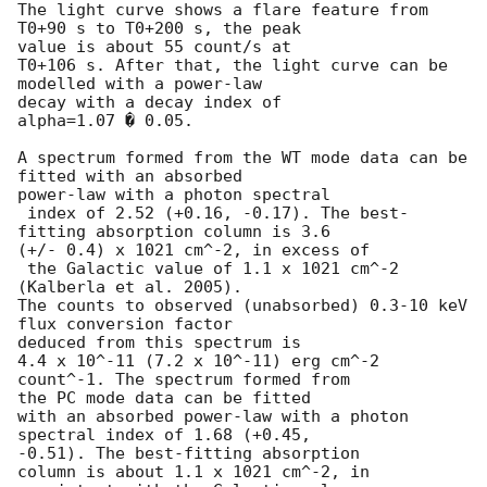
The light curve shows a flare feature from 
T0+90 s to T0+200 s, the peak 

value is about 55 count/s at

T0+106 s. After that, the light curve can be 
modelled with a power-law 

decay with a decay index of

alpha=1.07 � 0.05.

A spectrum formed from the WT mode data can be 
fitted with an absorbed 

power-law with a photon spectral

 index of 2.52 (+0.16, -0.17). The best-
fitting absorption column is 3.6 

(+/- 0.4) x 1021 cm^-2, in excess of

 the Galactic value of 1.1 x 1021 cm^-2 
(Kalberla et al. 2005). 

The counts to observed (unabsorbed) 0.3-10 keV 
flux conversion factor 

deduced from this spectrum is

4.4 x 10^-11 (7.2 x 10^-11) erg cm^-2 
count^-1. The spectrum formed from 

the PC mode data can be fitted

with an absorbed power-law with a photon 
spectral index of 1.68 (+0.45, 

-0.51). The best-fitting absorption

column is about 1.1 x 1021 cm^-2, in 