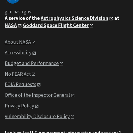
gcn.nasa.gov
A service of the
Astrophysics Science Division
at
NASA
Goddard Space Flight Center
About NASA
Accessibility
Budget and Performance
No FEAR Act
FOIA Requests
Office of the Inspector General
Privacy Policy
Vulnerability Disclosure Policy
Looking for U.S. government information and services?