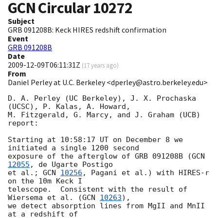
GCN Circular
10272
Subject
GRB 091208B: Keck HIRES redshift confirmation
Event
GRB 091208B
Date
2009-12-09T06:11:31Z
(
17 years ago
)
From
Daniel Perley at U.C. Berkeley <dperley@astro.berkeley.edu>
D. A. Perley (UC Berkeley), J. X. Prochaska 
(UCSC), P. Kalas, A. Howard, 

M. Fitzgerald, G. Marcy, and J. Graham (UCB) 
report:

Starting at 10:58:17 UT on December 8 we 
initiated a single 1200 second 

exposure of the afterglow of GRB 091208B (
GCN 
12055
, de Ugarte Postigo 

et al.; 
GCN 
10256
, Pagani et al.) with HIRES-r 
on the 10m Keck I 

telescope.  Consistent with the result of 
Wiersema et al. (
GCN 
10263
), 

we detect absorption lines from MgII and MnII 
at a redshift of 
