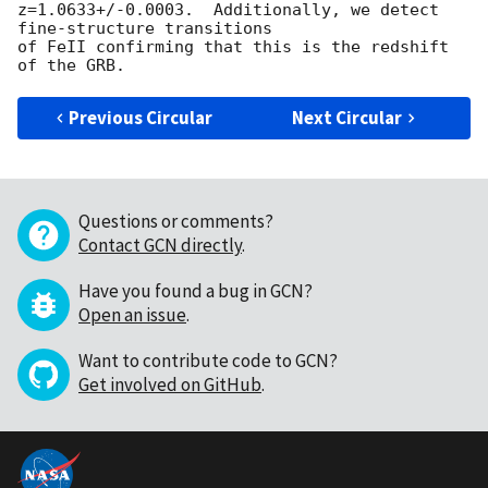
z=1.0633+/-0.0003.  Additionally, we detect 
fine-structure transitions 

of FeII confirming that this is the redshift 
Previous Circular
Next Circular
Questions or comments?
Contact GCN directly
.
Have you found a bug in GCN?
Open an issue
.
Want to contribute code to GCN?
Get involved on GitHub
.