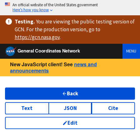
An official website of the United States government
Here’s how you know
Testing
.
You are viewing
the public testing version
of
GCN. For the production version, go to
https://
gcn.nasa.gov
.
General Coordinates Network
MENU
New JavaScript client! See
news and
announcements
Back
Text
JSON
Cite
Edit