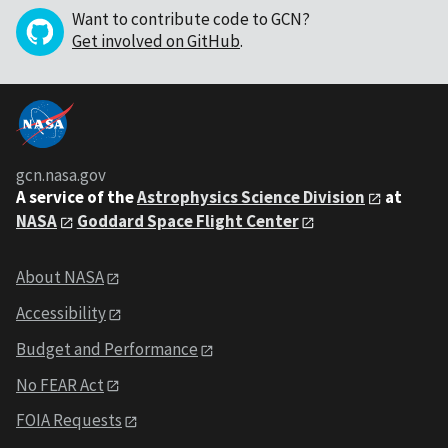
Want to contribute code to GCN?
Get involved on GitHub
.
gcn.nasa.gov
A service of the
Astrophysics Science Division
at
NASA
Goddard Space Flight Center
About NASA
Accessibility
Budget and Performance
No FEAR Act
FOIA Requests