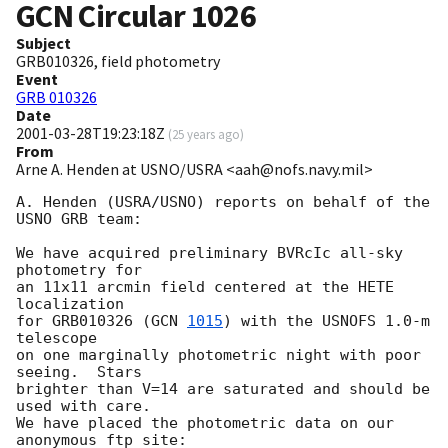
GCN Circular
1026
Subject
GRB010326, field photometry
Event
GRB 010326
Date
2001-03-28T19:23:18Z
(
25 years ago
)
From
Arne A. Henden at USNO/USRA <aah@nofs.navy.mil>
A. Henden (USRA/USNO) reports on behalf of the 
USNO GRB team:

We have acquired preliminary BVRcIc all-sky 
photometry for

an 11x11 arcmin field centered at the HETE 
localization

for GRB010326 (
GCN 
1015
) with the USNOFS 1.0-m 
telescope

on one marginally photometric night with poor 
seeing.  Stars

brighter than V=14 are saturated and should be 
used with care.

We have placed the photometric data on our 
anonymous ftp site:
