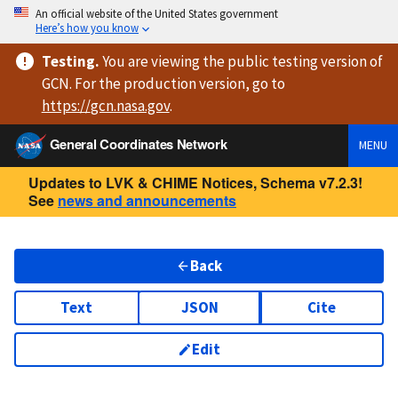
An official website of the United States government
Here’s how you know
Testing
.
You are viewing
the public testing version
of
GCN. For the production version, go to
https://
gcn.nasa.gov
.
General Coordinates Network
MENU
Updates to LVK & CHIME Notices, Schema v7.2.3!
See
news and announcements
Back
Text
JSON
Cite
Edit