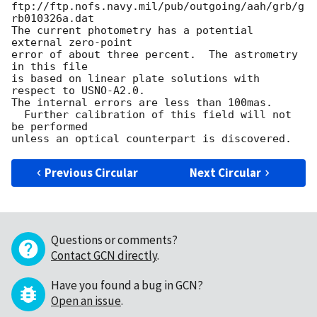
ftp://ftp.nofs.navy.mil/pub/outgoing/aah/grb/g
rb010326a.dat

The current photometry has a potential 
external zero-point

error of about three percent.  The astrometry 
in this file

is based on linear plate solutions with 
respect to USNO-A2.0.

The internal errors are less than 100mas.

  Further calibration of this field will not 
be performed

Previous Circular
Next Circular
Questions or comments?
Contact GCN directly
.
Have you found a bug in GCN?
Open an issue
.