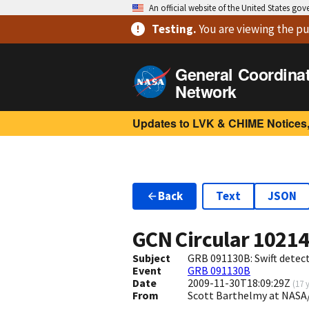
An official website of the United States go
Testing
.
You are viewing
the pu
General Coordina
Network
Updates to LVK & CHIME Notices,
Back
Text
JSON
GCN Circular
1021
Subject
GRB 091130B: Swift detect
Event
GRB 091130B
Date
2009-11-30T18:09:29Z
(
17 
From
Scott Barthelmy at NASA