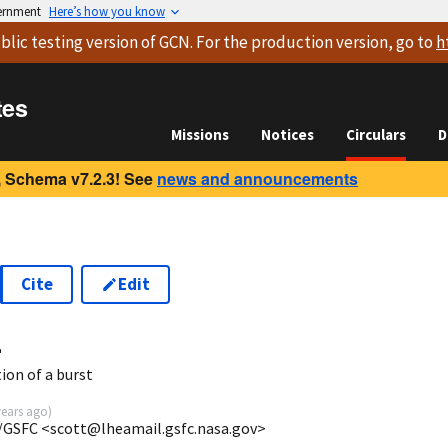
vernment
Here’s how you know
blic testing version
of GCN. For the production version, go to
h
tes
Missions
Notices
Circulars
D
 Schema v7.2.3! See
news and announcements
Cite
Edit
4
ion of a burst
years ago
)
/GSFC <scott@lheamail.gsfc.nasa.gov>