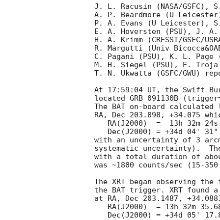
J. L. Racusin (NASA/GSFC), S.
A. P. Beardmore (U Leicester
P. A. Evans (U Leicester), S
E. A. Hoversten (PSU), J. A. 
H. A. Krimm (CRESST/GSFC/USRA
R. Margutti (Univ Bicocca&OA
C. Pagani (PSU), K. L. Page 
M. H. Siegel (PSU), E. Troja 
T. N. Ukwatta (GSFC/GWU) rep
At 17:59:04 UT, the Swift Bu
located GRB 091130B (trigger
The BAT on-board calculated l
RA, Dec 203.098, +34.075 whic
   RA(J2000)  =  13h 32m 24s

   Dec(J2000) = +34d 04' 31"

with an uncertainty of 3 arc
systematic uncertainty).  Th
with a total duration of abo
was ~1800 counts/sec (15-350
The XRT began observing the 
the BAT trigger. XRT found a
at RA, Dec 203.1487, +34.088
   RA(J2000)  = 13h 32m 35.68s

   Dec(J2000) = +34d 05' 17.8"
