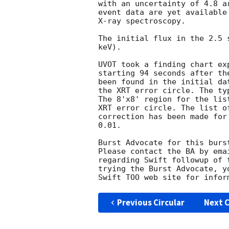
with an uncertainty of 4.8 a
event data are yet available
X-ray spectroscopy. 

The initial flux in the 2.5 
keV). 

UVOT took a finding chart ex
starting 94 seconds after th
been found in the initial da
the XRT error circle. The ty
The 8'x8' region for the lis
XRT error circle. The list o
correction has been made for
0.01. 

Burst Advocate for this burs
Please contact the BA by ema
regarding Swift followup of 
trying the Burst Advocate, y
Swift TOO web site for infor
Previous Circular
Next C