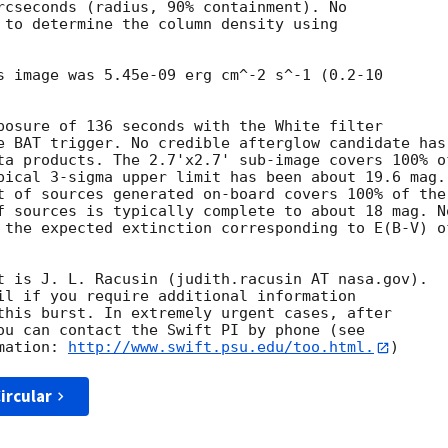
rcseconds (radius, 90% containment). No

 to determine the column density using

s image was 5.45e-09 erg cm^-2 s^-1 (0.2-10

posure of 136 seconds with the White filter

e BAT trigger. No credible afterglow candidate has

ta products. The 2.7'x2.7' sub-image covers 100% of
pical 3-sigma upper limit has been about 19.6 mag. 
t of sources generated on-board covers 100% of the

f sources is typically complete to about 18 mag. No
 the expected extinction corresponding to E(B-V) of
t is J. L. Racusin (judith.racusin AT nasa.gov). 

il if you require additional information

this burst. In extremely urgent cases, after

ou can contact the Swift PI by phone (see

mation: 
http://www.swift.psu.edu/too.html.
ircular