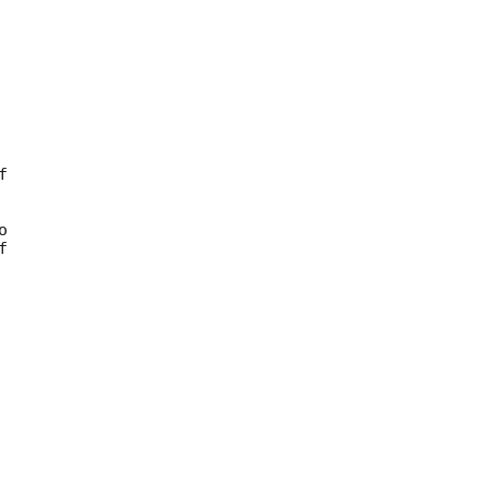







