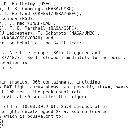
 D. Barthelmy (GSFC),

), J. R. Cummings (NASA/UMBC),

. T. Holland (CRESST/USRA/GSFC),

Kennea (PSU),

), J. Mao (INAF-OAB),

B), F. E. Marshall (NASA/GSFC),

(U Leicester), T. Sakamoto (NASA/UMBC),

(NASA/GSFC/ORAU) and

ort on behalf of the Swift Team:

rst Alert Telescope (BAT) triggered and

=377487).  Swift slewed immediately to the burst. 

ocation is 

h is 

min (radius, 90% containment, including 

e BAT light curve shows two, possibly three, peaks

ut 100 sec.  The peak count rate

 keV), at ~0 sec after the trigger. 

field at 18:00:30.2 UT, 85.4 seconds after

 bright, uncatalogued X-ray source located

3 which is equivalent to:
