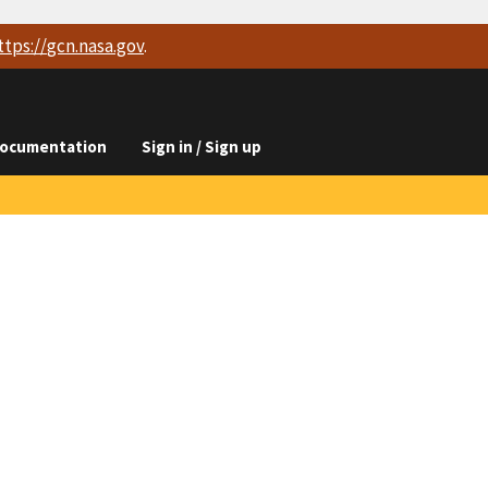
ttps://
gcn.nasa.gov
.
ocumentation
Sign in / Sign up