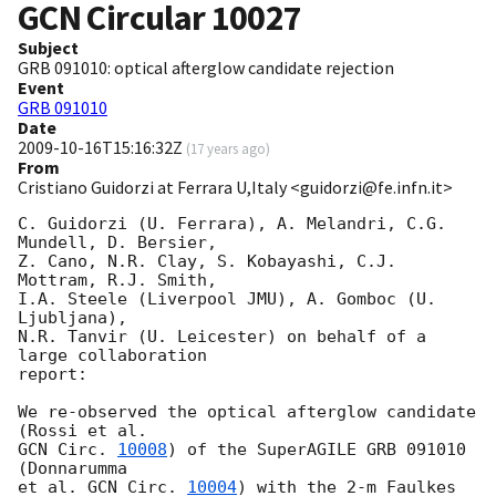
GCN Circular
10027
Subject
GRB 091010: optical afterglow candidate rejection
Event
GRB 091010
Date
2009-10-16T15:16:32Z
(
17 years ago
)
From
Cristiano Guidorzi at Ferrara U,Italy <guidorzi@fe.infn.it>
C. Guidorzi (U. Ferrara), A. Melandri, C.G. 
Mundell, D. Bersier,

Z. Cano, N.R. Clay, S. Kobayashi, C.J. 
Mottram, R.J. Smith,

I.A. Steele (Liverpool JMU), A. Gomboc (U. 
Ljubljana),

N.R. Tanvir (U. Leicester) on behalf of a 
large collaboration

report:

We re-observed the optical afterglow candidate 
GCN Circ. 
10008
) of the SuperAGILE GRB 091010 
(Donnarumma

et al. 
GCN Circ. 
10004
) with the 2-m Faulkes 