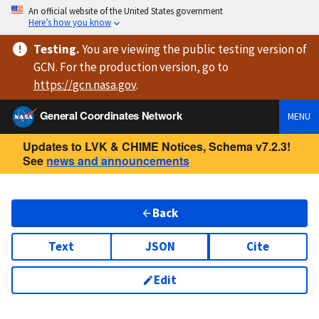
An official website of the United States government
Here’s how you know
Testing
.
You are viewing
the public testing version
of
GCN. For the production version, go to
https://
gcn.nasa.gov
.
General Coordinates Network
MENU
Updates to LVK & CHIME Notices, Schema v7.2.3!
See
news and announcements
Back
Text
JSON
Cite
Edit