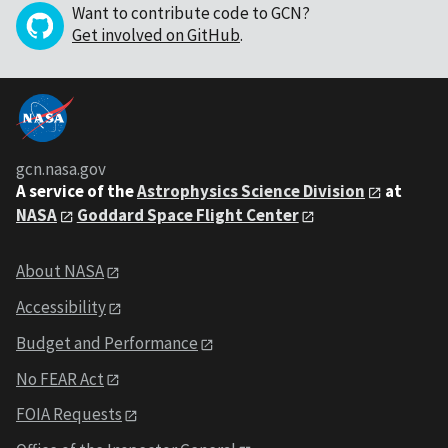
Want to contribute code to GCN?
Get involved on GitHub
.
gcn.nasa.gov
A service of the
Astrophysics Science Division
at
NASA
Goddard Space Flight Center
About NASA
Accessibility
Budget and Performance
No FEAR Act
FOIA Requests