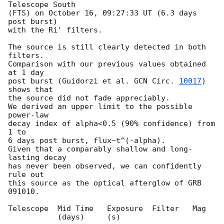
Telescope South

(FTS) on October 16, 09:27:33 UT (6.3 days 
post burst)

with the Ri' filters.

The source is still clearly detected in both 
filters.

Comparison with our previous values obtained 
at 1 day

post burst (Guidorzi et al. 
GCN Circ. 
10017
) 
shows that

the source did not fade appreciably.

We derived an upper limit to the possible 
power-law

decay index of alpha<0.5 (90% confidence) from 
1 to

6 days post burst, flux~t^(-alpha).

Given that a comparably shallow and long-
lasting decay

has never been observed, we can confidently 
rule out

this source as the optical afterglow of GRB 
091010.

Telescope  Mid Time   Exposure  Filter   Mag

           (days)     (s)
