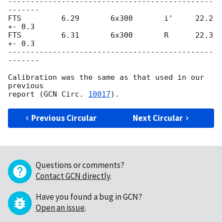
----------------------------------------------
-------

FTS         6.29       6x300       i'     22.2 
+- 0.3

FTS         6.31       6x300       R      22.3 
+- 0.3

----------------------------------------------
-------

Calibration was the same as that used in our 
previous

report (
GCN Circ. 
10017
Previous Circular
Next Circular
Questions or comments?
Contact GCN directly
.
Have you found a bug in GCN?
Open an issue
.